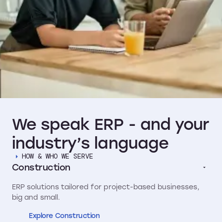
We
speak
ERP
-
and
your
industry’s
language
HOW & WHO WE SERVE
Construction
ERP solutions tailored for project-based businesses,
big and small.
Explore Construction