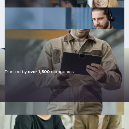
Trusted by
over 1,500
companies