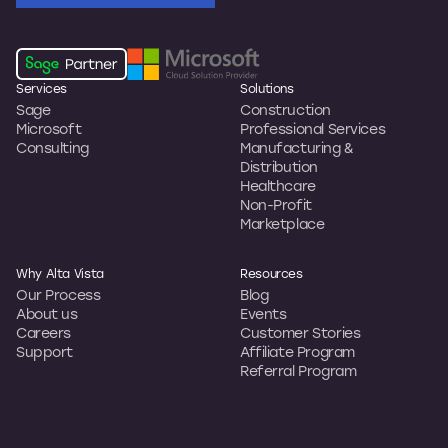
Services
Solutions
Sage
Construction
Microsoft
Professional Services
Consulting
Manufacturing &
Distribution
Healthcare
Non-Profit
Marketplace
Why Alta Vista
Resources
Our Process
Blog
About us
Events
Careers
Customer Stories
Support
Affiliate Program
Referral Program