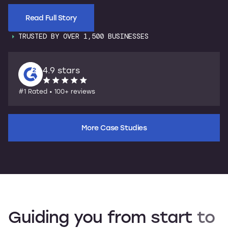
Read Full Story
TRUSTED BY OVER 1,500 BUSINESSES
4.9 stars
#1 Rated • 100+ reviews
More Case Studies
Guiding
you
from
start
to