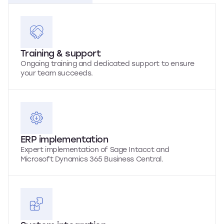
Training & support
Ongoing training and dedicated support to ensure
your team succeeds.
ERP implementation
Expert implementation of Sage Intacct and
Microsoft Dynamics 365 Business Central.