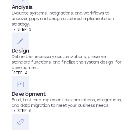
Analysis
Evaluate systems, integrations, and workflows to
uncover gaps and design a tailored implementation
strategy.
STEP 3
Design
Define the necessary customizations, preserve
standard functions, and finalize the system design for
development.
STEP 4
Development
Build, test, and implement customizations, integrations,
and data migration to meet your business needs.
STEP 5