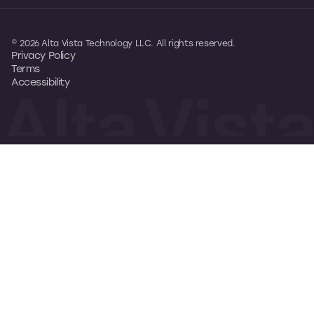
© 2026 Alta Vista Technology LLC. All rights reserved.
Privacy Policy
Terms
Accessibility