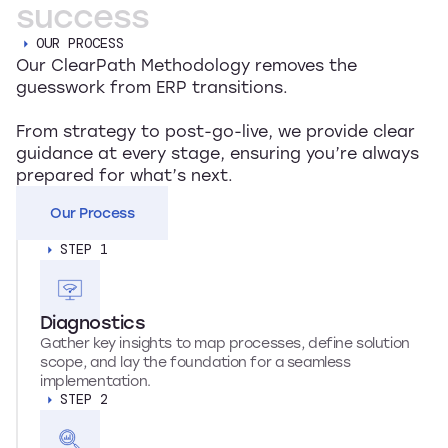
success
OUR PROCESS
Our ClearPath Methodology removes the
guesswork from ERP transitions.
From strategy to post-go-live, we provide clear
guidance at every stage, ensuring you’re always
prepared for what’s next.
Our Process
STEP 1
Diagnostics
Gather key insights to map processes, define solution
scope, and lay the foundation for a seamless
implementation.
STEP 2