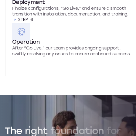
Deployment
Finalize configurations, “Go Live,” and ensure a smooth
transition with installation, documentation, and training.
STEP 6
Operation
After ”Go Live,” our team provides ongoing support,
swiftly resolving any issues to ensure continued success.
The
right
foundation
for