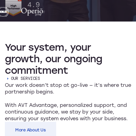
Your
system,
your
growth,
our
ongoing
commitment
OUR SERVICES
Our work doesn’t stop at go-live — it’s where true
partnership begins.
With AVT Advantage, personalized support, and
continuous guidance, we stay by your side,
ensuring your system evolves with your business.
More About Us