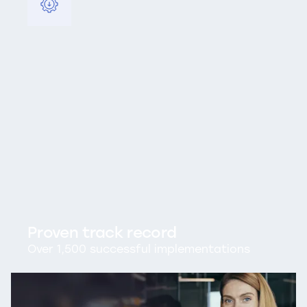
Proven track record
Over 1,500 successful implementations