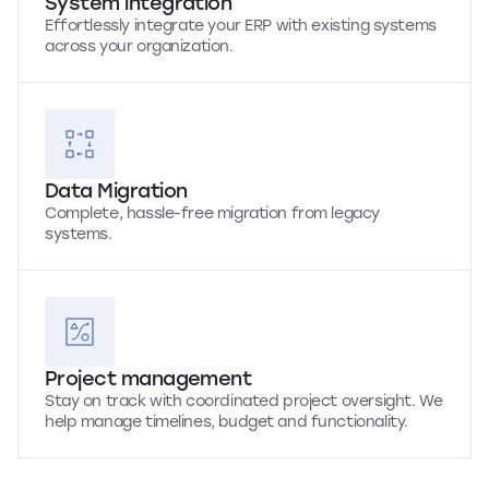
System integration
Effortlessly integrate your ERP with existing systems
across your organization.
Data Migration
Complete, hassle-free migration from legacy
systems.
Project management
Stay on track with coordinated project oversight. We
help manage timelines, budget and functionality.