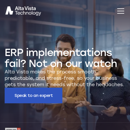
ERP implementations
fail? Not on our watch
Alta Vista makes the process smooth,
predictable, and stress-free, so your business
gets the system it needs without the headaches.
Speak to an expert