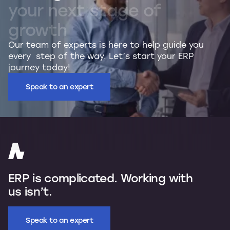
your
next
stage
of
growth
Our team of experts is here to help guide you
every step of the way. Let’s start your ERP
journey today!
Speak to an expert
ERP is complicated. Working with
us isn’t.
Speak to an expert