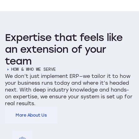
Expertise
that
feels
like
an
extension
of
your
team
HOW & WHO WE SERVE
We don’t just implement ERP—we tailor it to how
your business runs today and where it’s headed
next. With deep industry knowledge and hands-
on expertise, we ensure your system is set up for
real results.
More About Us