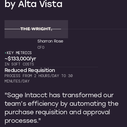
by
Alta
Vista
Sharron Rose
CFO
KEY METRICS
K
~$133,000/yr
~
IN SOFT COSTS
OW
Reduced Requisition
C
PROCESS FROM 2 HOURS/DAY TO 30
7 
MINUTES/DAY
"
"Sage Intacct has transformed our
b
team’s efficiency by automating the
p
purchase requisition and approval
I
processes."
s