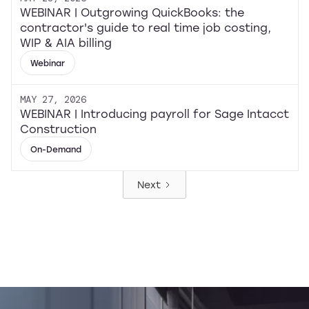
WEBINAR | Outgrowing QuickBooks: the
contractor's guide to real time job costing,
WIP & AIA billing
Webinar
MAY 27, 2026
WEBINAR | Introducing payroll for Sage Intacct
Construction
On-Demand
Next