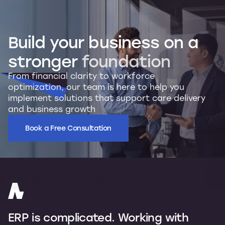
Build
your
business
on
a
stronger
foundation
From financial clarity to workforce
optimization, our team is here to help you
implement solutions that support care delivery
and business growth
Book a Free Consultation
ERP is complicated. Working with