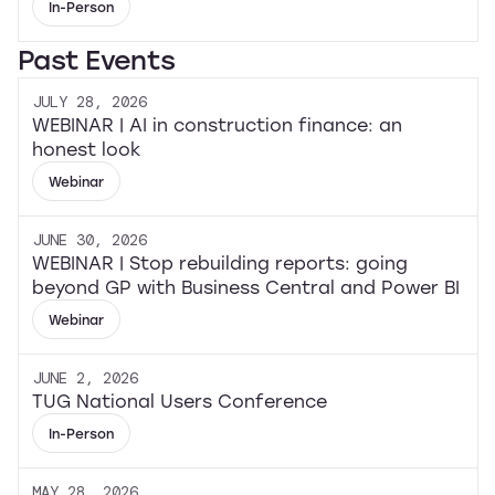
In-Person
Past Events
JULY 28, 2026
WEBINAR | AI in construction finance: an
honest look
Webinar
JUNE 30, 2026
WEBINAR | Stop rebuilding reports: going
beyond GP with Business Central and Power BI
Webinar
JUNE 2, 2026
TUG National Users Conference
In-Person
MAY 28, 2026