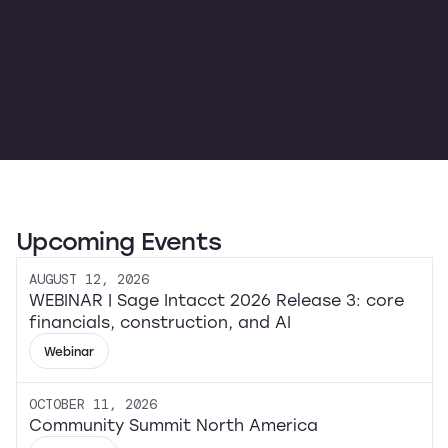
Upcoming Events
AUGUST 12, 2026
WEBINAR | Sage Intacct 2026 Release 3: core
financials, construction, and AI
Webinar
OCTOBER 11, 2026
Community Summit North America