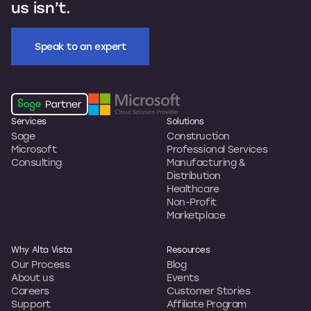
us isn’t.
Speak to an expert
Services
Solutions
Sage
Construction
Microsoft
Professional Services
Consulting
Manufacturing &
Distribution
Healthcare
Non-Profit
Marketplace
Why Alta Vista
Resources
Our Process
Blog
About us
Events
Careers
Customer Stories
Support
Affiliate Program