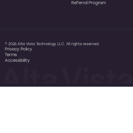
Referral Program
© 2026 Alta Vista Technology LLC. All rights reserved.
Privacy Policy
Terms
Accessibility