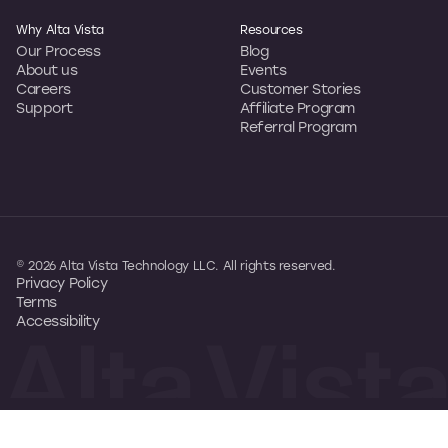
Why Alta Vista
Resources
Our Process
Blog
About us
Events
Careers
Customer Stories
Support
Affiliate Program
Referral Program
© 2026 Alta Vista Technology LLC. All rights reserved.
Privacy Policy
Terms
Accessibility