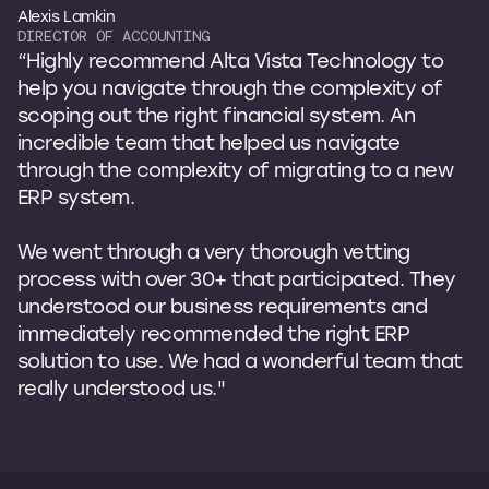
Alexis Lamkin
DIRECTOR OF ACCOUNTING
“Highly recommend Alta Vista Technology to
help you navigate through the complexity of
scoping out the right financial system. An
incredible team that helped us navigate
through the complexity of migrating to a new
ERP system.
We went through a very thorough vetting
process with over 30+ that participated. They
understood our business requirements and
immediately recommended the right ERP
solution to use. We had a wonderful team that
really understood us."