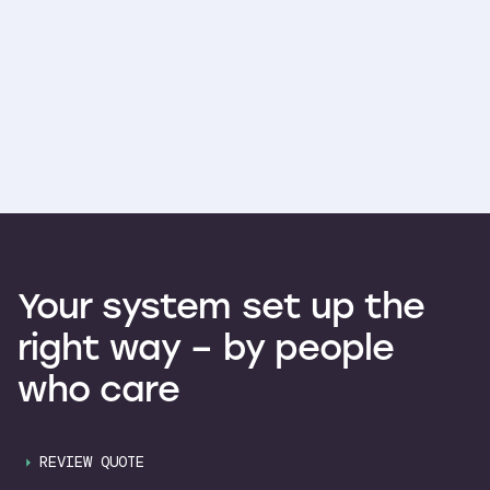
Your
system
set
up
the
right
way
–
by
people
who
care
REVIEW QUOTE