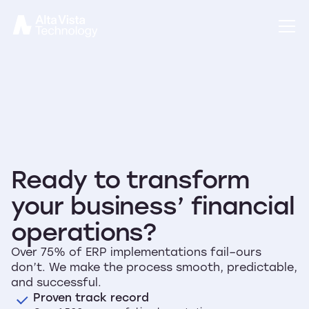
Ready to transform
your business’ financial
operations?
Over 75% of ERP implementations fail–ours
don’t. We make the process smooth, predictable,
and successful.
Proven track record