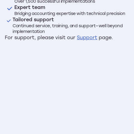
Over 1,500 successful implementations
Expert team
Bridging accounting expertise with technical precision
Tailored support
Continued service, training, and support—well beyond
implementation
For support, please visit our
Support
page.