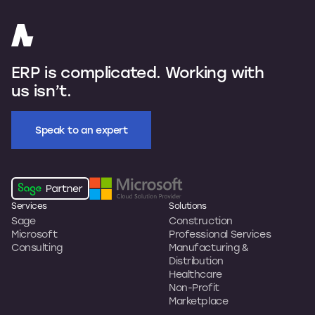
ERP is complicated. Working with
us isn’t.
Speak to an expert
Services
Solutions
Sage
Construction
Microsoft
Professional Services
Consulting
Manufacturing &
Distribution
Healthcare
Non-Profit
Marketplace