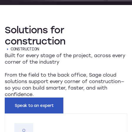
Solutions
for
construction
CONSTRUCTION
Built for every stage of the project, across every
corner of the industry
From the field to the back office, Sage cloud
solutions support every corner of construction—
so you can build smarter, faster, and with
confidence.
Speak to an expert