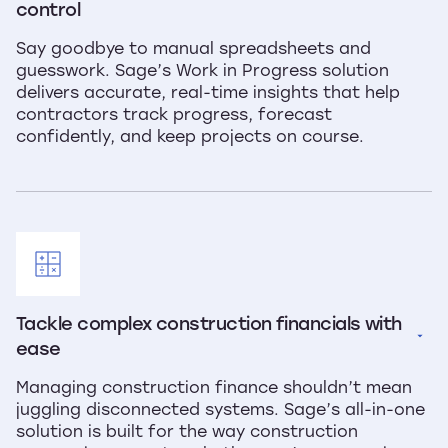
control
Say goodbye to manual spreadsheets and
guesswork. Sage’s Work in Progress solution
delivers accurate, real-time insights that help
contractors track progress, forecast
confidently, and keep projects on course.
Tackle complex construction financials with 
ease
Managing construction finance shouldn’t mean
juggling disconnected systems. Sage’s all-in-one
solution is built for the way construction