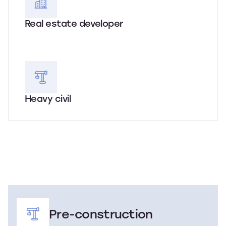
Real estate developer
Heavy civil
Pre-construction