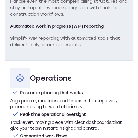
Handle even the most complex billing structures and
stay on top of revenue recognition with tools for
construction workflows.
Automated work in progress (WIP) reporting
Simplify WIP reporting with automated tools that
deliver timely, accurate insights
Operations
Resource planning that works
Align people, materials, and timelines to keep every
project moving forward efficiently.
Real-time operational oversight
Track every moving piece with clear dashboards that
give your team instant insight and control.
Connected workflows