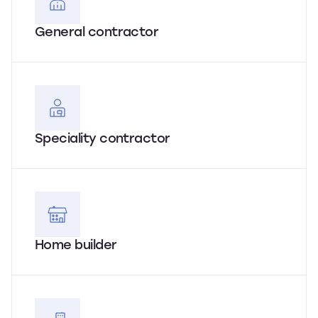
General contractor
Speciality contractor
Home builder