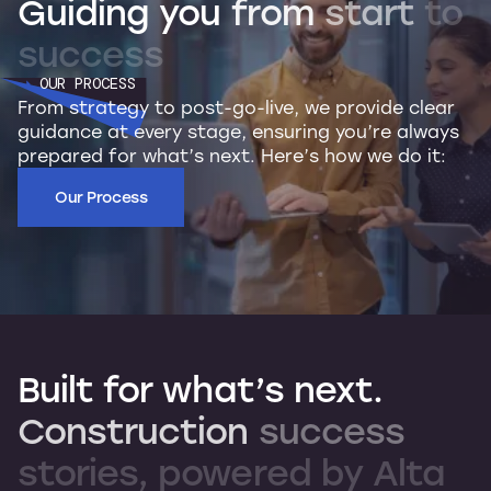
Guiding
you
from
start
to
success
OUR PROCESS
From strategy to post-go-live, we provide clear
guidance at every stage, ensuring you’re always
prepared for what’s next. Here’s how we do it:
Our Process
Built
for
what’s
next.
Construction
success
stories,
powered
by
Alta