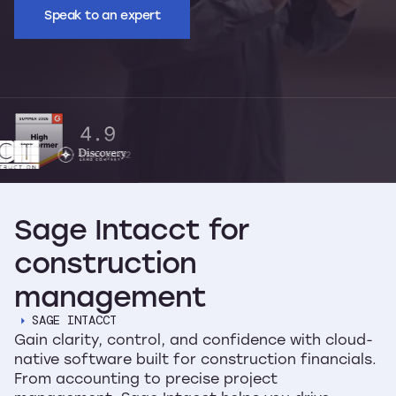
Speak to an expert
Sage
Intacct
for
construction
management
SAGE INTACCT
Gain clarity, control, and confidence with cloud-
native software built for construction financials.
From accounting to precise project