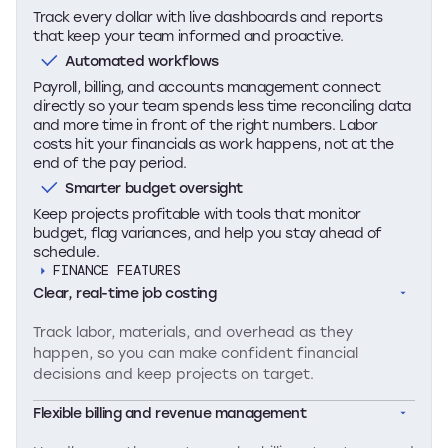
Track every dollar with live dashboards and reports
that keep your team informed and proactive.
Automated workflows
Payroll, billing, and accounts management connect
directly so your team spends less time reconciling data
and more time in front of the right numbers. Labor
costs hit your financials as work happens, not at the
end of the pay period.
Smarter budget oversight
Keep projects profitable with tools that monitor
budget, flag variances, and help you stay ahead of
schedule.
FINANCE FEATURES
Clear, real-time job costing
Track labor, materials, and overhead as they
happen, so you can make confident financial
decisions and keep projects on target.
Flexible billing and revenue management