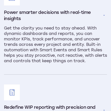
Power smarter decisions with real-time 
insights
Get the clarity you need to stay ahead. With
dynamic dashboards and reports, you can
monitor KPIs, track performance, and uncover
trends across every project and entity. Built-in
automation with Smart Events and Smart Rules
helps you stay proactive, not reactive, with alerts
and controls that keep things on track.
Redefine WIP reporting with precision and 