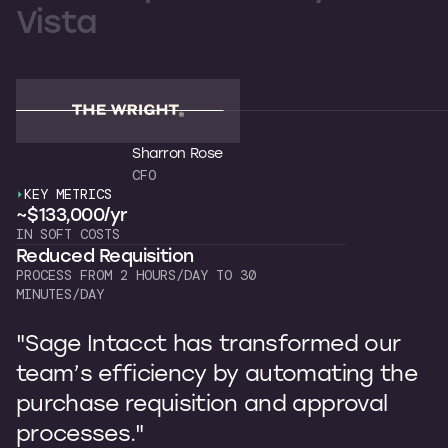
Vista
Sharron Rose
CFO
KEY METRICS
K
~$133,000/yr
~
IN SOFT COSTS
OW
Reduced Requisition
C
PROCESS FROM 2 HOURS/DAY TO 30
7 
MINUTES/DAY
"
"Sage Intacct has transformed our
b
team’s efficiency by automating the
p
purchase requisition and approval
I
processes."
s