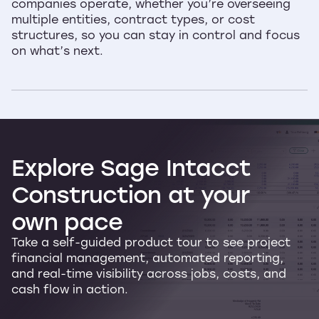
companies operate, whether you’re overseeing
multiple entities, contract types, or cost
structures, so you can stay in control and focus
on what’s next.
Explore
Sage
Intacct
Construction
at
your
own
pace
Take a self-guided product tour to see project
financial management, automated reporting,
and real-time visibility across jobs, costs, and
cash flow in action.