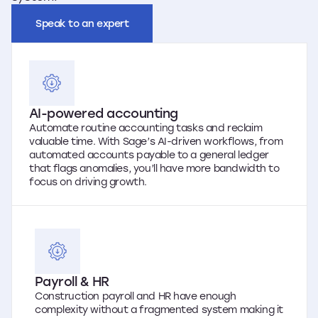
Speak to an expert
AI-powered accounting
Automate routine accounting tasks and reclaim
valuable time. With Sage’s AI-driven workflows, from
automated accounts payable to a general ledger
that flags anomalies, you’ll have more bandwidth to
focus on driving growth.
Payroll & HR
Construction payroll and HR have enough
complexity without a fragmented system making it