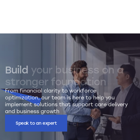
Build
your
business
on
a
stronger
foundation
From financial clarity to workforce
optimization, our team is here to help you
implement solutions that support care delivery
and business growth
Speak to an expert