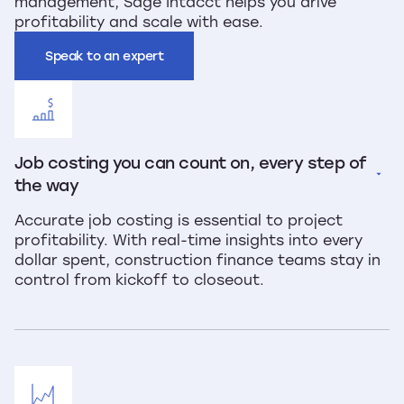
management, Sage Intacct helps you drive
profitability and scale with ease.
Speak to an expert
Job costing you can count on, every step of 
the way
Accurate job costing is essential to project
profitability. With real-time insights into every
dollar spent, construction finance teams stay in
control from kickoff to closeout.