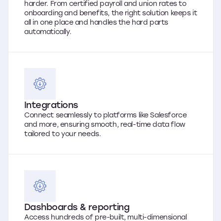
harder. From certified payroll and union rates to
onboarding and benefits, the right solution keeps it
all in one place and handles the hard parts
automatically.
Integrations
Connect seamlessly to platforms like Salesforce
and more, ensuring smooth, real-time data flow
tailored to your needs.
Dashboards & reporting
Access hundreds of pre-built, multi-dimensional