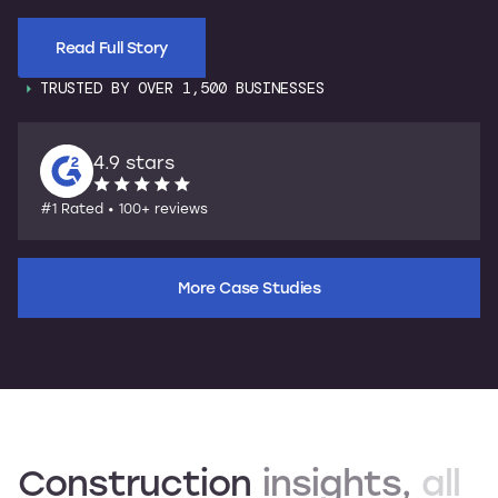
Read Full Story
TRUSTED BY OVER 1,500 BUSINESSES
4.9 stars
#1 Rated • 100+ reviews
More Case Studies
Construction
insights,
all