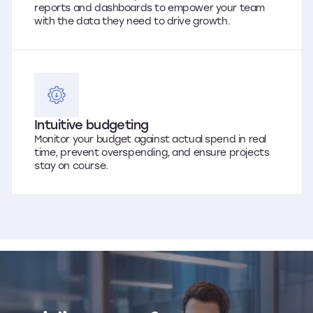
reports and dashboards to empower your team
with the data they need to drive growth.
Intuitive budgeting
Monitor your budget against actual spend in real
time, prevent overspending, and ensure projects
stay on course.