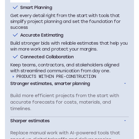
Smart Planning
Get every detail right from the start with tools that
simplify project planning and set the foundation for
success
Accurate Estimating
Build stronger bids with reliable estimates that help you
win more work and protect your margins.
Connected Collaboration
Keep teams, contractors, and stakeholders aligned
with streamlined communication from day one.
PRODUCTS WITHIN PRE-CONSTRUCTION
Stronger estimates, smarter planning
Build more efficient projects from the start with
accurate forecasts for costs, materials, and
timelines.
Sharper estimates
Replace manual work with AI-powered tools that