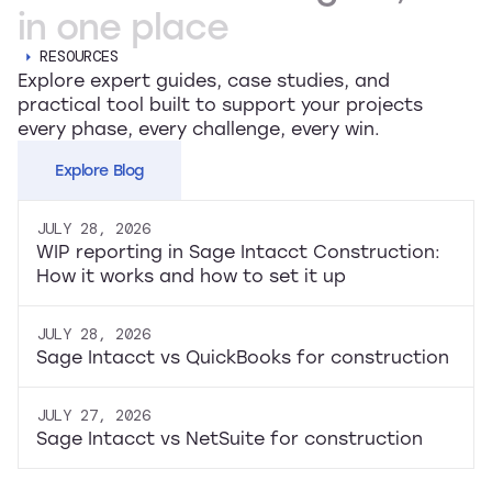
in
one
place
RESOURCES
Explore expert guides, case studies, and
practical tool built to support your projects
every phase, every challenge, every win.
Explore Blog
JULY 28, 2026
WIP reporting in Sage Intacct Construction:
How it works and how to set it up
JULY 28, 2026
Sage Intacct vs QuickBooks for construction
JULY 27, 2026
Sage Intacct vs NetSuite for construction