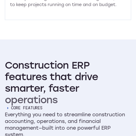
to keep projects running on time and on budget.
Construction
ERP
features
that
drive
smarter,
faster
operations
CORE FEATURES
Everything you need to streamline construction
accounting, operations, and financial
management—built into one powerful ERP
system.