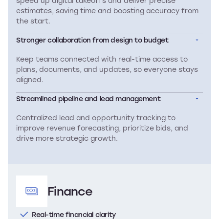
speed up digital takeoffs and deliver precise
estimates, saving time and boosting accuracy from
the start.
Stronger collaboration from design to budget
Keep teams connected with real-time access to
plans, documents, and updates, so everyone stays
aligned.
Streamlined pipeline and lead management
Centralized lead and opportunity tracking to
improve revenue forecasting, prioritize bids, and
drive more strategic growth.
Finance
Real-time financial clarity