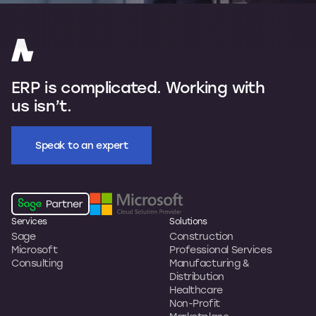
ERP is complicated. Working with
us isn’t.
Speak to an expert
Services
Solutions
Sage
Construction
Microsoft
Professional Services
Consulting
Manufacturing &
Distribution
Healthcare
Non-Profit