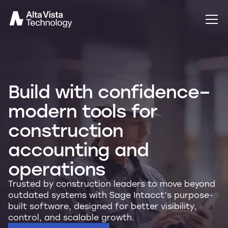
Build with confidence–
modern tools for
construction
accounting and
operations
Trusted by construction leaders to move beyond
outdated systems with Sage Intacct’s purpose-
built software, designed for better visibility,
control, and scalable growth.