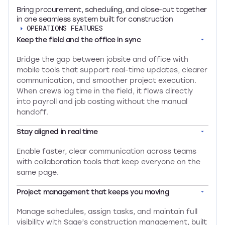
Bring procurement, scheduling, and close-out together
in one seamless system built for construction
OPERATIONS FEATURES
Keep the field and the office in sync
Bridge the gap between jobsite and office with
mobile tools that support real-time updates, clearer
communication, and smoother project execution.
When crews log time in the field, it flows directly
into payroll and job costing without the manual
handoff.
Stay aligned in real time
Enable faster, clear communication across teams
with collaboration tools that keep everyone on the
same page.
Project management that keeps you moving
Manage schedules, assign tasks, and maintain full
visibility with Sage’s construction management, built