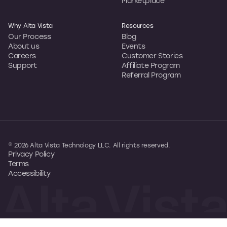
Marketplace
Why Alta Vista
Resources
Our Process
Blog
About us
Events
Careers
Customer Stories
Support
Affiliate Program
Referral Program
© 2026 Alta Vista Technology LLC. All rights reserved.
Privacy Policy
Terms
Accessibility