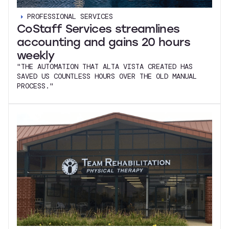
PROFESSIONAL SERVICES
CoStaff Services streamlines
accounting and gains 20 hours
weekly
"THE AUTOMATION THAT ALTA VISTA CREATED HAS
SAVED US COUNTLESS HOURS OVER THE OLD MANUAL
PROCESS."