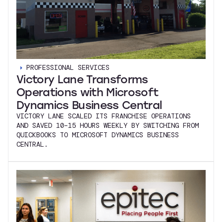
PROFESSIONAL SERVICES
Victory Lane Transforms
Operations with Microsoft
Dynamics Business Central
VICTORY LANE SCALED ITS FRANCHISE OPERATIONS
AND SAVED 10–15 HOURS WEEKLY BY SWITCHING FROM
QUICKBOOKS TO MICROSOFT DYNAMICS BUSINESS
CENTRAL.