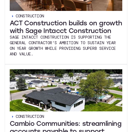
CONSTRUCTION
ACT Construction builds on growth
with Sage Intacct Construction
SAGE INTACCT CONSTRUCTION IS SUPPORTING THE
GENERAL CONTRACTOR'S AMBITION TO SUSTAIN YEAR
ON YEAR GROWTH WHILE PROVIDING SUPERB SERVICE
AND VALUE.
CONSTRUCTION
Cambio Communities: streamlining
accounts payable to support