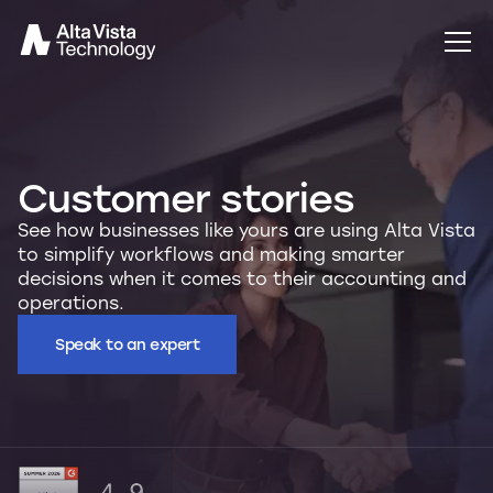
Customer stories
See how businesses like yours are using Alta Vista
to simplify workflows and making smarter
decisions when it comes to their accounting and
operations.
Speak to an expert