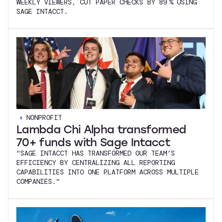
WEEKLY VIEWERS, CUT PAPER CHECKS BY 89 % USING
SAGE INTACCT.
NONPROFIT
Lambda Chi Alpha transformed
70+ funds with Sage Intacct
"SAGE INTACCT HAS TRANSFORMED OUR TEAM’S
EFFICIENCY BY CENTRALIZING ALL REPORTING
CAPABILITIES INTO ONE PLATFORM ACROSS MULTIPLE
COMPANIES."