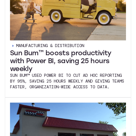
MANUFACTURING & DISTRIBUTION
Sun Bum™ boosts productivity
with Power BI, saving 25 hours
weekly
SUN BUM™ USED POWER BI TO CUT AD HOC REPORTING
BY 95%, SAVING 25 HOURS WEEKLY AND GIVING TEAMS
FASTER, ORGANIZATION-WIDE ACCESS TO DATA.