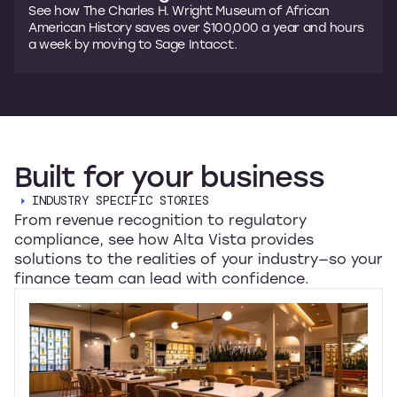
See how The Charles H. Wright Museum of African
American History saves over $100,000 a year and hours
a week by moving to Sage Intacct.
Built
for
your
business
INDUSTRY SPECIFIC STORIES
From revenue recognition to regulatory
compliance, see how Alta Vista provides
solutions to the realities of your industry—so your
finance team can lead with confidence.