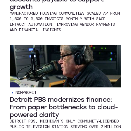
growth
MANUFACTURED HOUSING COMMUNITIES SCALED AP FROM
1,500 TO 3,500 INVOICES MONTHLY WITH SAGE
INTACCT AUTOMATION, IMPROVING VENDOR PAYMENTS
AND FINANCIAL INSIGHTS.
NONPROFIT
Detroit PBS modernizes finance:
From paper bottlenecks to cloud-
powered clarity
DETROIT PBS, MICHIGAN’S ONLY COMMUNITY‑LICENSED
PUBLIC TELEVISION STATION SERVING OVER 2 MILLION