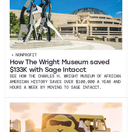
NONPROFIT
How The Wright Museum saved
$133K with Sage Intacct
SEE HOW THE CHARLES H. WRIGHT MUSEUM OF AFRICAN
AMERICAN HISTORY SAVES OVER $100,000 A YEAR AND
HOURS A WEEK BY MOVING TO SAGE INTACCT.