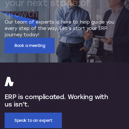
your
next
stage
of
growth
Our team of experts is here to help guide you
every step of the way. Let’s start your ERP
journey today!
Book a meeting
ERP is complicated. Working with
us isn’t.
Speak to an expert