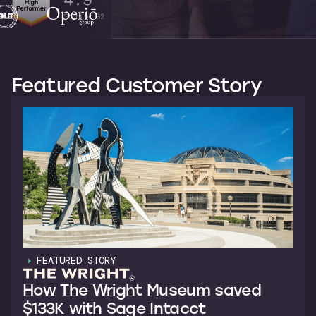
Featured Customer Story
FEATURED STORY
How The Wright Museum saved
$133K with Sage Intacct