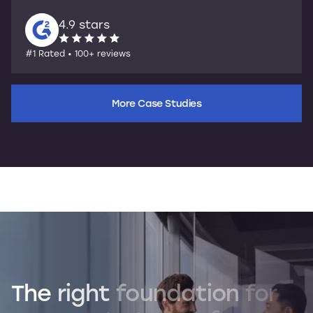
4.9 stars
#1 Rated • 100+ reviews
More Case Studies
The
right
foundation
for