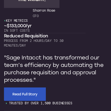
Sharron Rose
CFO
KEY METRICS
K
~$133,000/yr
~
IN SOFT COSTS
OW
Reduced Requisition
C
PROCESS FROM 2 HOURS/DAY TO 30
7 
MINUTES/DAY
"
"Sage Intacct has transformed our
b
team’s efficiency by automating the
p
purchase requisition and approval
I
processes."
s
Read Full Story
TRUSTED BY OVER 1,500 BUSINESSES