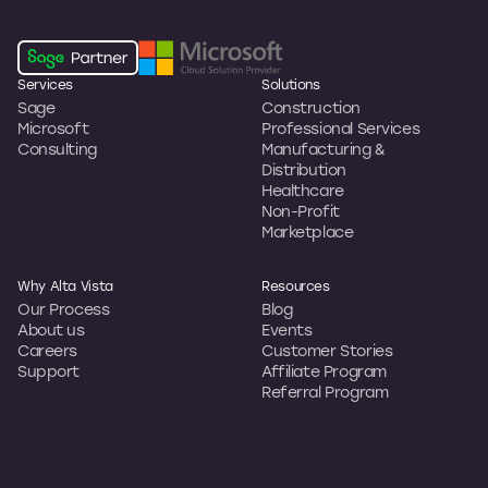
Services
Solutions
Sage
Construction
Microsoft
Professional Services
Consulting
Manufacturing &
Distribution
Healthcare
Non-Profit
Marketplace
Why Alta Vista
Resources
Our Process
Blog
About us
Events
Careers
Customer Stories
Support
Affiliate Program
Referral Program