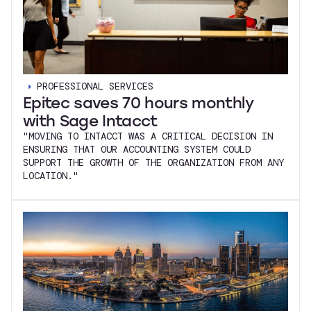
PROFESSIONAL SERVICES
Epitec saves 70 hours monthly
with Sage Intacct
"MOVING TO INTACCT WAS A CRITICAL DECISION IN
ENSURING THAT OUR ACCOUNTING SYSTEM COULD
SUPPORT THE GROWTH OF THE ORGANIZATION FROM ANY
LOCATION."