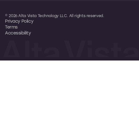
© 2026 Alta Vista Technology LLC. All rights reserved.
Privacy Policy
Terms
Accessibility