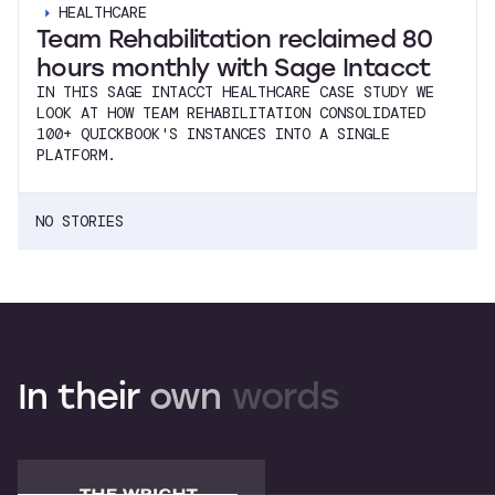
HEALTHCARE
Team Rehabilitation reclaimed 80
hours monthly with Sage Intacct
IN THIS SAGE INTACCT HEALTHCARE CASE STUDY WE
LOOK AT HOW TEAM REHABILITATION CONSOLIDATED
100+ QUICKBOOK'S INSTANCES INTO A SINGLE
PLATFORM.
NO STORIES
In
their
own
words