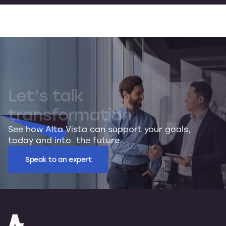
Let’s
talk
transformation
See how Alta Vista can support your goals,
today and into the future.
Speak to an expert