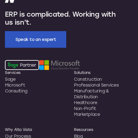
ERP is complicated. Working with
us isn’t.
Speak to an expert
Services
Solutions
Sage
Construction
Microsoft
Professional Services
Consulting
Manufacturing &
Distribution
Healthcare
Non-Profit
Marketplace
Why Alta Vista
Resources
Our Process
Blog