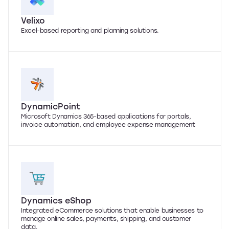
Velixo
Excel-based reporting and planning solutions.
DynamicPoint
Microsoft Dynamics 365-based applications for portals,
invoice automation, and employee expense management
Dynamics eShop
Integrated eCommerce solutions that enable businesses to
manage online sales, payments, shipping, and customer
data.