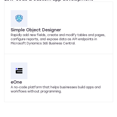
Simple Object Designer
Rapidly add new fields, create and modify tables and pages,
configure reports, and expose data as API endpoints in
Microsoft Dynamics 365 Business Central.
eOne
A no-code platform that helps businesses build apps and
workflows without programming.