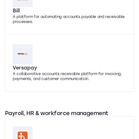
Bill
A platform for automating accounts payable and receivable
processes.
Versapay
A collaborative accounts receivable platform for invoicing,
payments, and customer communication.
Payroll, HR & workforce management