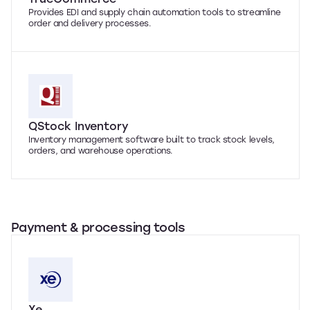
Provides EDI and supply chain automation tools to streamline
order and delivery processes.
QStock Inventory
Inventory management software built to track stock levels,
orders, and warehouse operations.
Payment & processing tools
Xe