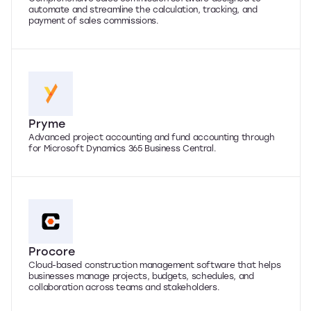
automate and streamline the calculation, tracking, and
payment of sales commissions.
Pryme
Advanced project accounting and fund accounting through
for Microsoft Dynamics 365 Business Central.
Procore
Cloud-based construction management software that helps
businesses manage projects, budgets, schedules, and
collaboration across teams and stakeholders.