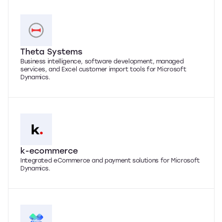
Theta Systems
Business intelligence, software development, managed
services, and Excel customer import tools for Microsoft
Dynamics.
k-ecommerce
Integrated eCommerce and payment solutions for Microsoft
Dynamics.