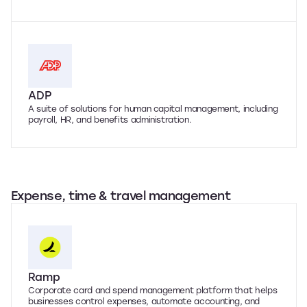
ADP
A suite of solutions for human capital management, including
payroll, HR, and benefits administration.
Expense, time & travel management
Ramp
Corporate card and spend management platform that helps
businesses control expenses, automate accounting, and