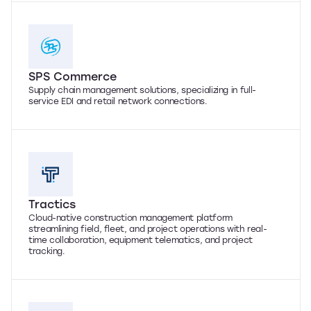
SPS Commerce
Supply chain management solutions, specializing in full-
service EDI and retail network connections.
Tractics
Cloud-native construction management platform
streamlining field, fleet, and project operations with real-
time collaboration, equipment telematics, and project
tracking.