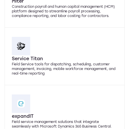
Miter
Construction payroll and human capital management (HCM)
platform designed to streamline payroll processing,
compliance reporting, and labor costing for contractors.
Service Titan
Field Service tools for dispatching, scheduling, customer
management, invoicing, mobile workforce management, and
real-time reporting
expandIT
Field service management solutions that integrate
seamlessly with Microsoft Dynamics 365 Business Central.