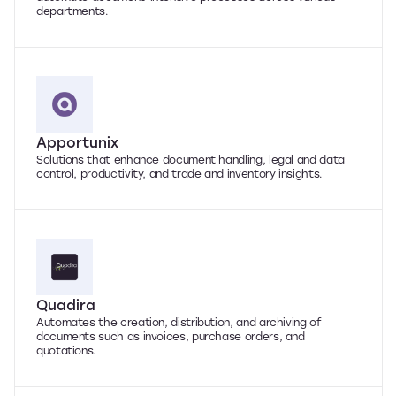
departments.
Apportunix
Solutions that enhance document handling, legal and data
control, productivity, and trade and inventory insights.
Quadira
Automates the creation, distribution, and archiving of
documents such as invoices, purchase orders, and
quotations.