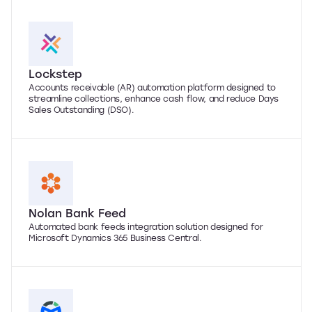
Lockstep
Accounts receivable (AR) automation platform designed to
streamline collections, enhance cash flow, and reduce Days
Sales Outstanding (DSO).
Nolan Bank Feed
Automated bank feeds integration solution designed for
Microsoft Dynamics 365 Business Central.