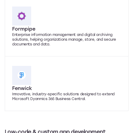
Formpipe
Enterprise information management and digital archiving
solutions, helping organizations manage, store, and secure
documents and data.
Fenwick
Innovative, industry-specific solutions designed to extend
Microsoft Dyanmics 365 Business Central.
Low-code & custom app development