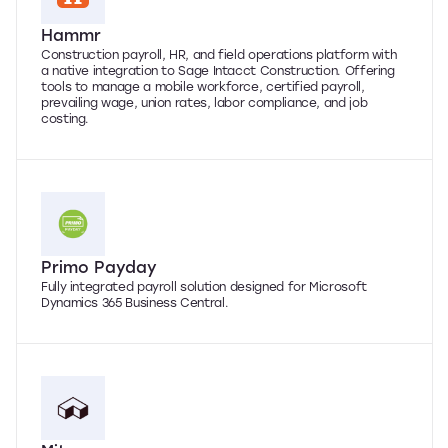
Hammr
Construction payroll, HR, and field operations platform with
a native integration to Sage Intacct Construction. Offering
tools to manage a mobile workforce, certified payroll,
prevailing wage, union rates, labor compliance, and job
costing.
Primo Payday
Fully integrated payroll solution designed for Microsoft
Dynamics 365 Business Central.