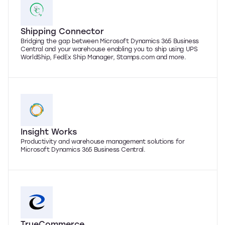
Shipping Connector
Bridging the gap between Microsoft Dynamics 365 Business
Central and your warehouse enabling you to ship using UPS
WorldShip, FedEx Ship Manager, Stamps.com and more.
Insight Works
Productivity and warehouse management solutions for
Microsoft Dynamics 365 Business Central.
TrueCommerce