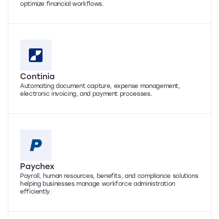
optimize financial workflows.
Continia
Automating document capture, expense management,
electronic invoicing, and payment processes.
Paychex
Payroll, human resources, benefits, and compliance solutions
helping businesses manage workforce administration
efficiently.