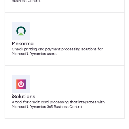
Business Central.
Mekorma
Check printing and payment processing solutions for
Microsoft Dynamics users.
iSolutions
A tool for credit card processing that integrates with
Microsoft Dynamics 365 Business Central.