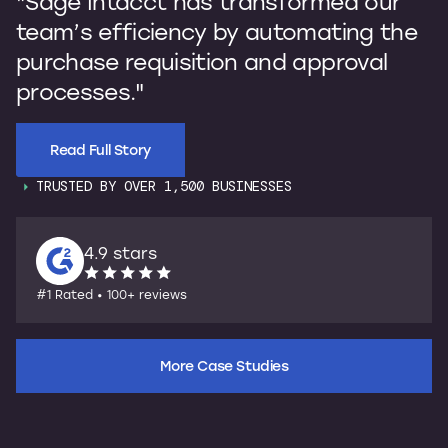
"Sage Intacct has transformed our
b
team’s efficiency by automating the
p
purchase requisition and approval
I
processes."
s
Read Full Story
TRUSTED BY OVER 1,500 BUSINESSES
4.9 stars
#1 Rated • 100+ reviews
More Case Studies