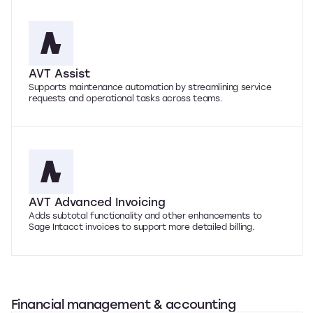
AVT Assist
Supports maintenance automation by streamlining service
requests and operational tasks across teams.
AVT Advanced Invoicing
Adds subtotal functionality and other enhancements to
Sage Intacct invoices to support more detailed billing.
Financial management & accounting