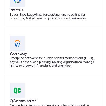
Martus
Streamlines budgeting, forecasting, and reporting for
nonprofits, faith-based organizations, and businesses.
Workday
Enterprise software for human capital management (HCM),
payroll, finance, and planning, helping organizations manage
HR, talent, payroll, financials, and analytics.
QCommission
Comprehensive sales commission software designed to