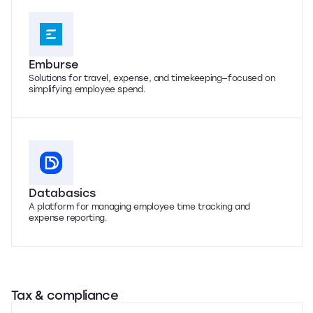
Emburse
Solutions for travel, expense, and timekeeping—focused on
simplifying employee spend.
Databasics
A platform for managing employee time tracking and
expense reporting.
Tax & compliance