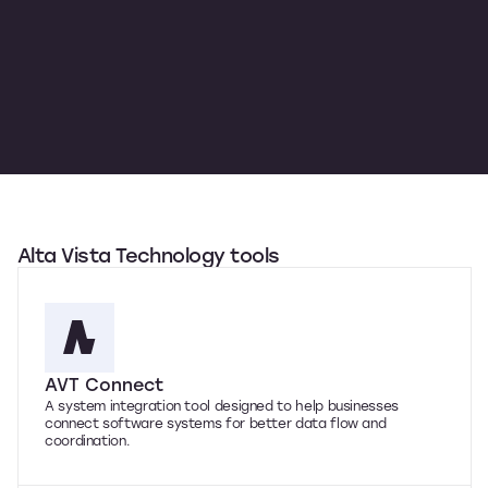
Alta Vista Technology tools
AVT Connect
A system integration tool designed to help businesses
connect software systems for better data flow and
coordination.