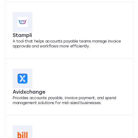
Stampli
A tool that helps accounts payable teams manage invoice
approvals and workflows more efficiently.
Avidxchange
Provides accounts payable, invoice payment, and spend
management solutions for mid-sized businesses.