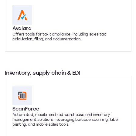
Avalara
Offers tools for tax compliance, including sales tax
calculation, filing, and documentation.
Inventory, supply chain & EDI
ScanForce
Automated, mobile-enabled warehouse and inventory
management solutions, leveraging barcode scanning, label
printing, and mobile sales tools.