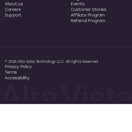
About us
Events
Careers
Customer Stories
Support
Affiliate Program
Referral Program
© 2026 Alta Vista Technology LLC. All rights reserved.
Privacy Policy
Terms
Accessibility