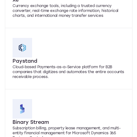
Currency exchange tools, including a trusted currency
converter, real-time exchange rate information, historical
charts, and international money transfer services
Paystand
Cloud-based Payments-as-a-Service platform for B2B
companies that digitizes and automates the entire accounts
receivable process.
Binary Stream
Subscription billing, property lease management, and multi-
entity financial management for Microsoft Dynamics 365