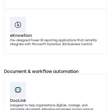
eKnowtion
Pre-designed Power BI reporting applications that instantly
integrate with Microsoft Dynamics 365 Business Central.
Document & workflow automation
DocLink
Designed to help organizations digitize, manage, and
automate document-intensive processes across various