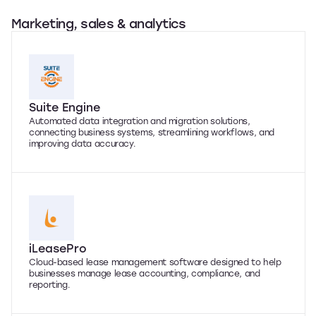
Marketing, sales & analytics
Suite Engine
Automated data integration and migration solutions,
connecting business systems, streamlining workflows, and
improving data accuracy.
iLeasePro
Cloud-based lease management software designed to help
businesses manage lease accounting, compliance, and
reporting.