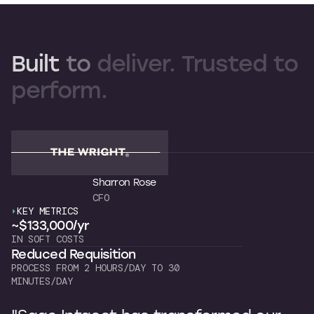
Built
to
deliver.
Trusted
to
perform.
Sharron Rose
CFO
KEY METRICS
K
~$133,000/yr
~
IN SOFT COSTS
OW
Reduced Requisition
C
PROCESS FROM 2 HOURS/DAY TO 30
7 
MINUTES/DAY
"