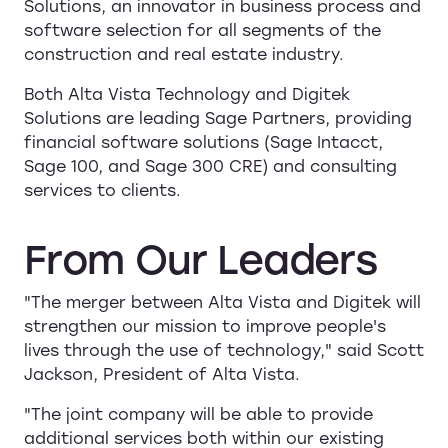
Solutions, an innovator in business process and
software selection for all segments of the
construction and real estate industry.
Both Alta Vista Technology and Digitek
Solutions are leading Sage Partners, providing
financial software solutions (Sage Intacct,
Sage 100, and Sage 300 CRE) and consulting
services to clients.
From
Our
Leaders
"The merger between Alta Vista and Digitek will
strengthen our mission to improve people's
lives through the use of technology," said Scott
Jackson, President of Alta Vista.
"The joint company will be able to provide
additional services both within our existing