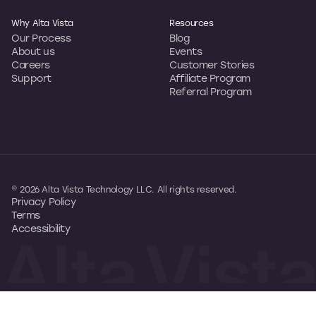
Why Alta Vista
Resources
Our Process
Blog
About us
Events
Careers
Customer Stories
Support
Affiliate Program
Referral Program
© 2026 Alta Vista Technology LLC. All rights reserved.
Privacy Policy
Terms
Accessibility