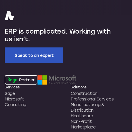
ERP is complicated. Working with
us isn’t.
Speak to an expert
Services
Solutions
Sage
Construction
Microsoft
Professional Services
Consulting
Manufacturing &
Distribution
Healthcare
Non-Profit
Marketplace