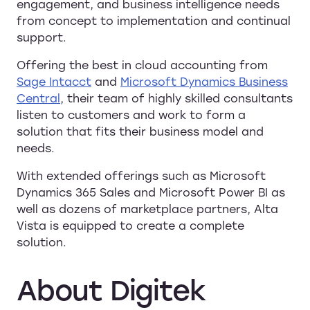
engagement, and business intelligence needs
from concept to implementation and continual
support.
Offering the best in cloud accounting from
Sage Intacct
and
Microsoft Dynamics Business
Central
, their team of highly skilled consultants
listen to customers and work to form a
solution that fits their business model and
needs.
With extended offerings such as Microsoft
Dynamics 365 Sales and Microsoft Power BI as
well as dozens of marketplace partners, Alta
Vista is equipped to create a complete
solution.
About
Digitek