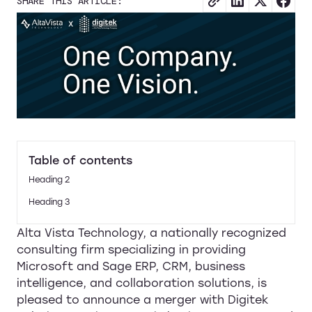
SHARE THIS ARTICLE:
Table of contents
Heading 2
Heading 3
Alta Vista Technology, a nationally recognized
consulting firm specializing in providing
Microsoft and Sage ERP, CRM, business
intelligence, and collaboration solutions, is
pleased to announce a merger with Digitek