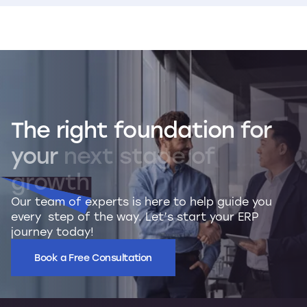
The
right
foundation
for
your
next
stage
of
growth
Our team of experts is here to help guide you
every step of the way. Let’s start your ERP
journey today!
Book a Free Consultation