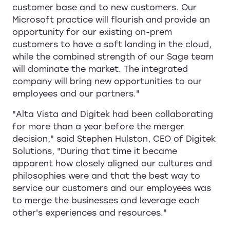
customer base and to new customers. Our
Microsoft practice will flourish and provide an
opportunity for our existing on-prem
customers to have a soft landing in the cloud,
while the combined strength of our Sage team
will dominate the market. The integrated
company will bring new opportunities to our
employees and our partners."
"Alta Vista and Digitek had been collaborating
for more than a year before the merger
decision," said Stephen Hulston, CEO of Digitek
Solutions, "During that time it became
apparent how closely aligned our cultures and
philosophies were and that the best way to
service our customers and our employees was
to merge the businesses and leverage each
other's experiences and resources."