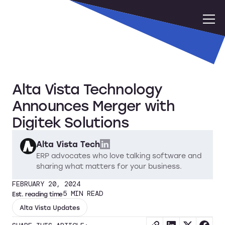
Alta Vista Technology
Announces Merger with
Digitek Solutions
Alta Vista Tech
ERP advocates who love talking software and
sharing what matters for your business.
FEBRUARY 20, 2024
5
MIN READ
Est. reading time
Alta Vista Updates