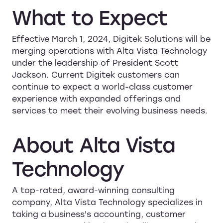
What
to
Expect
Effective March 1, 2024, Digitek Solutions will be
merging operations with Alta Vista Technology
under the leadership of President Scott
Jackson. Current Digitek customers can
continue to expect a world-class customer
experience with expanded offerings and
services to meet their evolving business needs.
About
Alta
Vista
Technology
A top-rated, award-winning consulting
company, Alta Vista Technology specializes in
taking a business's accounting, customer