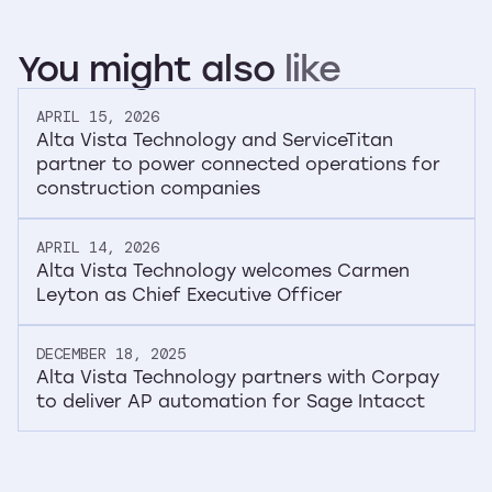
You
might
also
like
APRIL 15, 2026
Alta Vista Technology and ServiceTitan
partner to power connected operations for
construction companies
APRIL 14, 2026
Alta Vista Technology welcomes Carmen
Leyton as Chief Executive Officer
DECEMBER 18, 2025
Alta Vista Technology partners with Corpay
to deliver AP automation for Sage Intacct