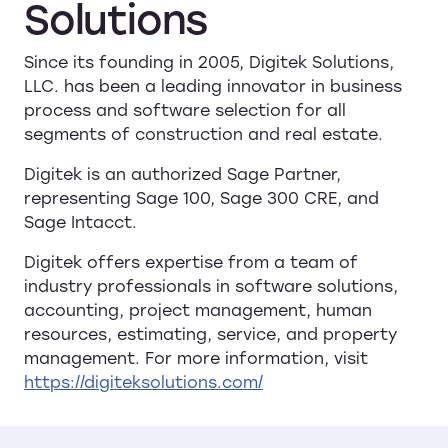
Solutions
Since its founding in 2005, Digitek Solutions,
LLC. has been a leading innovator in business
process and software selection for all
segments of construction and real estate.
Digitek is an authorized Sage Partner,
representing Sage 100, Sage 300 CRE, and
Sage Intacct.
Digitek offers expertise from a team of
industry professionals in software solutions,
accounting, project management, human
resources, estimating, service, and property
management. For more information, visit
https://digiteksolutions.com/