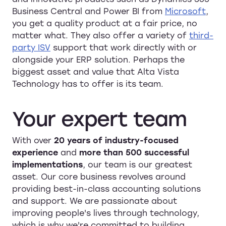
Business Central and Power BI from
Microsoft
,
you get a quality product at a fair price, no
matter what. They also offer a variety of
third-
party ISV
support that work directly with or
alongside your ERP solution. Perhaps the
biggest asset and value that Alta Vista
Technology has to offer is its team.
Your
expert
team
With over
20 years of industry-focused
experience
and
more than 500 successful
implementations
, our team is our greatest
asset. Our core business revolves around
providing best-in-class accounting solutions
and support. We are passionate about
improving people's lives through technology,
which is why we're committed to building