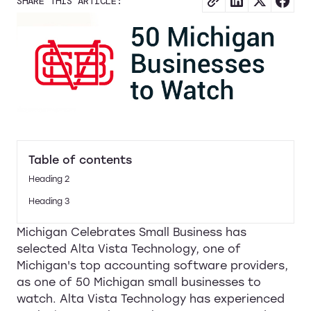
SHARE THIS ARTICLE:
Table of contents
Heading 2
Heading 3
Michigan Celebrates Small Business has
selected Alta Vista Technology, one of
Michigan's top accounting software providers,
as one of 50 Michigan small businesses to
watch. Alta Vista Technology has experienced