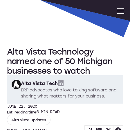
Alta Vista Technology
named one of 50 Michigan
businesses to watch
Alta Vista Tech
ERP advocates who love talking software and
sharing what matters for your business.
JUNE 22, 2020
5
MIN READ
Est. reading time
Alta Vista Updates