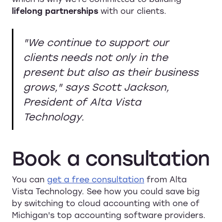
lifelong partnerships
with our clients.
"We continue to support our
clients needs not only in the
present but also as their business
grows," says Scott Jackson,
President of Alta Vista
Technology.
Book
a
consultation
You can
get a free consultation
from Alta
Vista Technology. See how you could save big
by switching to cloud accounting with one of
Michigan's top accounting software providers.