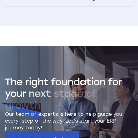
The
right
foundation
for
your
next
stage
of
growth
Our team of experts is here to help guide you
every step of the way. Let’s start your ERP
journey today!