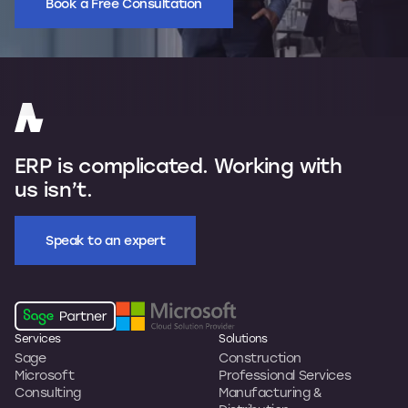
Book a Free Consultation
ERP is complicated. Working with
us isn’t.
Speak to an expert
Services
Solutions
Sage
Construction
Microsoft
Professional Services
Consulting
Manufacturing &