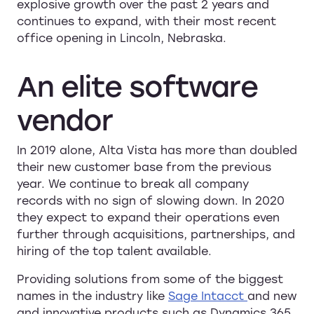
explosive growth over the past 2 years and
continues to expand, with their most recent
office opening in Lincoln, Nebraska.
An
elite
software
vendor
In 2019 alone, Alta Vista has more than doubled
their new customer base from the previous
year. We continue to break all company
records with no sign of slowing down. In 2020
they expect to expand their operations even
further through acquisitions, partnerships, and
hiring of the top talent available.
Providing solutions from some of the biggest
names in the industry like
Sage Intacct
and new
and innovative products such as Dynamics 365