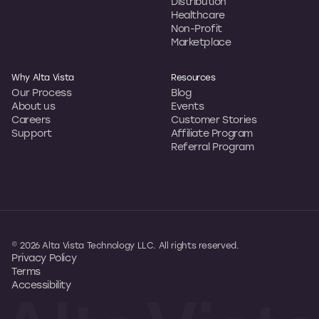
Distribution
Healthcare
Non-Profit
Marketplace
Why Alta Vista
Resources
Our Process
Blog
About us
Events
Careers
Customer Stories
Support
Affiliate Program
Referral Program
© 2026 Alta Vista Technology LLC. All rights reserved.
Privacy Policy
Terms
Accessibility