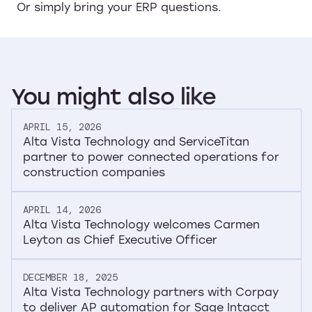
Or simply bring your ERP questions.
You
might
also
like
APRIL 15, 2026
Alta Vista Technology and ServiceTitan
partner to power connected operations for
construction companies
APRIL 14, 2026
Alta Vista Technology welcomes Carmen
Leyton as Chief Executive Officer
DECEMBER 18, 2025
Alta Vista Technology partners with Corpay
to deliver AP automation for Sage Intacct