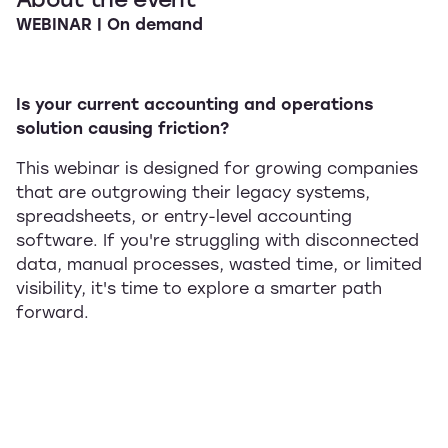
WEBINAR | On demand
Is your current accounting and operations
solution causing friction?
This webinar is designed for growing companies
that are outgrowing their legacy systems,
spreadsheets, or entry-level accounting
software. If you're struggling with disconnected
data, manual processes, wasted time, or limited
visibility, it's time to explore a smarter path
forward.