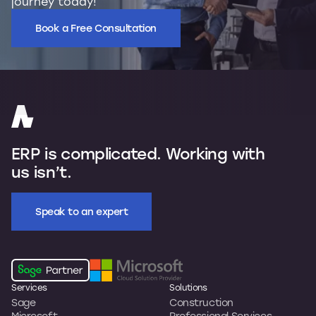
journey today!
Book a Free Consultation
ERP is complicated. Working with
us isn’t.
Speak to an expert
Services
Solutions
Sage
Construction
Microsoft
Professional Services