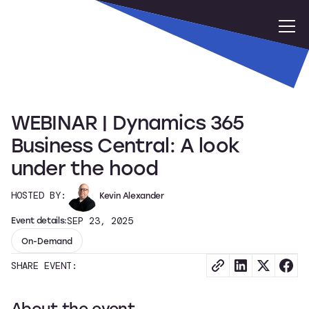
WEBINAR | Dynamics 365
Business Central: A look
under the hood
HOSTED BY:
Kevin Alexander
Event details:
SEP 23, 2025
On-Demand
SHARE EVENT:
About the event