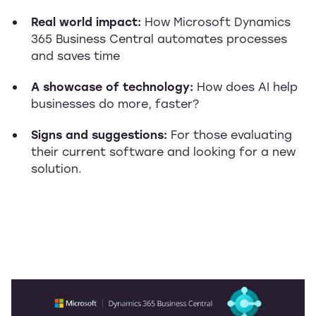
Real world impact:
How Microsoft Dynamics
365 Business Central automates processes
and saves time
A showcase of technology:
How does AI help
businesses do more, faster?
Signs and suggestions:
For those evaluating
their current software and looking for a new
solution.