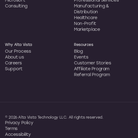
Consulting
Manufacturing &
Distribution
Healthcare
Non-Profit
Marketplace
Why Alta Vista
Resources
Our Process
Blog
About us
Events
Careers
Customer Stories
Support
Affiliate Program
Referral Program
© 2026 Alta Vista Technology LLC. All rights reserved.
Privacy Policy
Terms
Accessibility