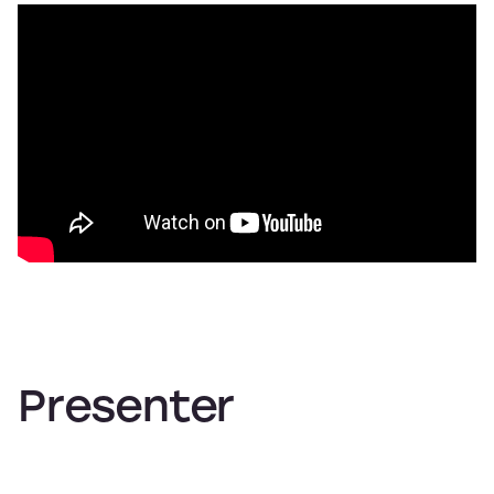
Presenter