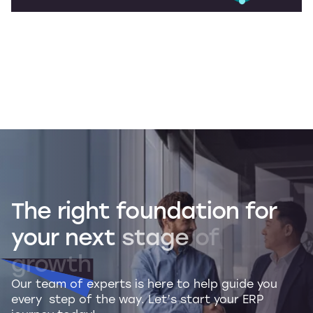
The
right
foundation
for
your
next
stage
of
growth
Our team of experts is here to help guide you
every step of the way. Let’s start your ERP