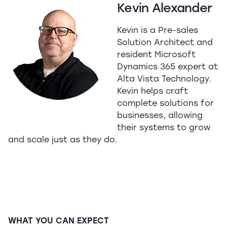
Kevin Alexander
Kevin is a Pre-sales
Solution Architect and
resident Microsoft
Dynamics 365 expert at
Alta Vista Technology.
Kevin helps craft
complete solutions for
businesses, allowing
their systems to grow
and scale just as they do.
WHAT YOU CAN EXPECT