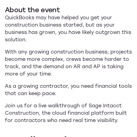
About the event
QuickBooks may have helped you get your
construction business started, but as your
business has grown, you have likely outgrown this
solution.
With any growing construction business; projects
become more complex, crews become harder to
track, and the demand on AR and AP is taking
more of your time.
As a growing contractor, you need financial tools
that can keep pace.
Join us for a live walkthrough of Sage Intacct
Construction, the cloud financial platform built
for contractors who need real time visibility.