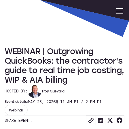
WEBINAR | Outgrowing
QuickBooks: the contractor's
guide to real time job costing,
WIP & AIA billing
HOSTED BY:
Troy Guevara
Event details:
MAY 28, 2026
@ 11 AM PT / 2 PM ET
Webinar
SHARE EVENT: