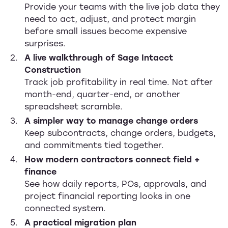
Provide your teams with the live job data they
need to act, adjust, and protect margin
before small issues become expensive
surprises.
A live walkthrough of Sage Intacct
Construction
Track job profitability in real time. Not after
month-end, quarter-end, or another
spreadsheet scramble.
A simpler way to manage change orders
Keep subcontracts, change orders, budgets,
and commitments tied together.
How modern contractors connect field +
finance
See how daily reports, POs, approvals, and
project financial reporting looks in one
connected system.
A practical migration plan