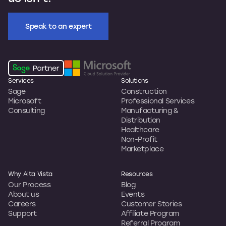
Speak to an expert
Services
Solutions
Sage
Construction
Microsoft
Professional Services
Consulting
Manufacturing &
Distribution
Healthcare
Non-Profit
Marketplace
Why Alta Vista
Resources
Our Process
Blog
About us
Events
Careers
Customer Stories
Support
Affiliate Program
Referral Program