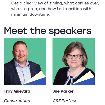
Get a clear view of timing, what carries over,
what to prep, and how to transition with
minimum downtime.
Meet
the
speakers
Troy Guevara
Sue Parker
Construction
CRE Partner