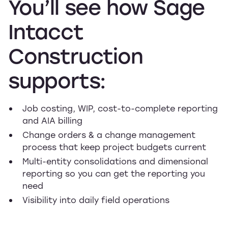
You’ll
see
how
Sage
Intacct
Construction
supports:
Job costing, WIP, cost-to-complete reporting
and AIA billing
Change orders & a change management
process that keep project budgets current
Multi-entity consolidations and dimensional
reporting so you can get the reporting you
need
Visibility into daily field operations