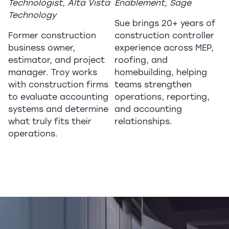
Technologist, Alta Vista
Enablement, Sage
Technology
Sue brings 20+ years of
Former construction
construction controller
business owner,
experience across MEP,
estimator, and project
roofing, and
manager. Troy works
homebuilding, helping
with construction firms
teams strengthen
to evaluate accounting
operations, reporting,
systems and determine
and accounting
what truly fits their
relationships.
operations.