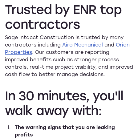
Trusted
by
ENR
top
contractors
Sage Intacct Construction is trusted by many
contractors including
Airo Mechanical
and
Orion
Properties
. Our customers are reporting
improved benefits such as stronger process
controls, real-time project visibility, and improved
cash flow to better manage decisions.
In
30
minutes,
you'll
walk
away
with:
The warning signs that you are leaking
profits