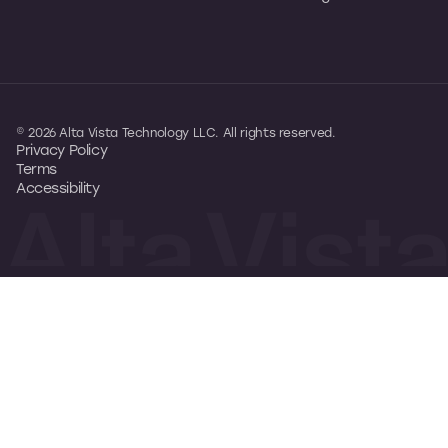
© 2026 Alta Vista Technology LLC. All rights reserved.
Privacy Policy
Terms
Accessibility