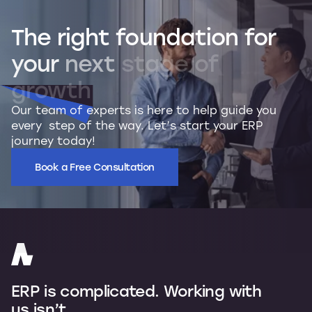
The
right
foundation
for
your
next
stage
of
growth
Our team of experts is here to help guide you
every step of the way. Let’s start your ERP
journey today!
Book a Free Consultation
ERP is complicated. Working with
us isn’t.