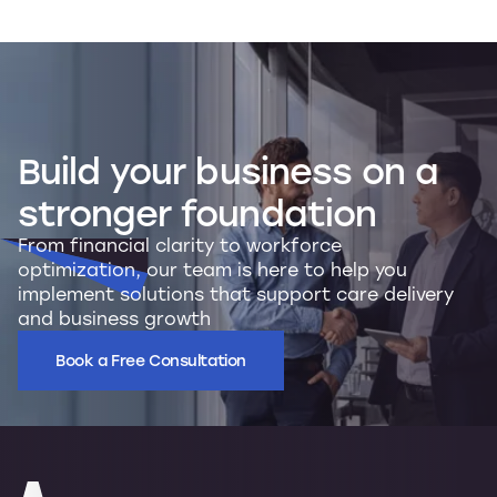
Build
your
business
on
a
stronger
foundation
From financial clarity to workforce
optimization, our team is here to help you
implement solutions that support care delivery
and business growth
Book a Free Consultation