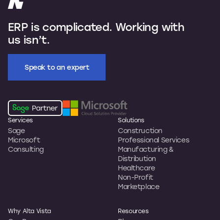
ERP is complicated. Working with
us isn’t.
Speak to an expert
Services
Solutions
Sage
Construction
Microsoft
Professional Services
Consulting
Manufacturing &
Distribution
Healthcare
Non-Profit
Marketplace
Why Alta Vista
Resources