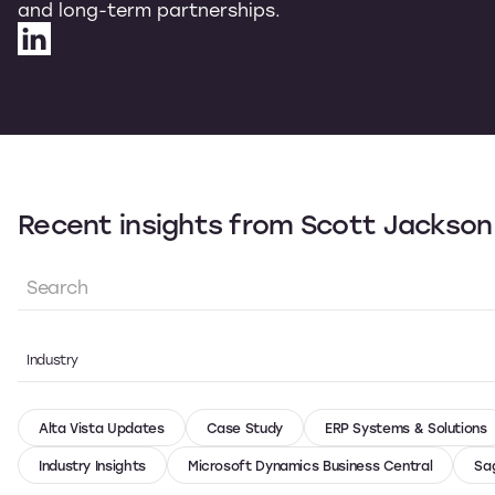
and long-term partnerships.
Recent insights from Scott Jackson
Industry
Alta Vista Updates
Case Study
ERP Systems & Solutions
Industry Insights
Microsoft Dynamics Business Central
Sa