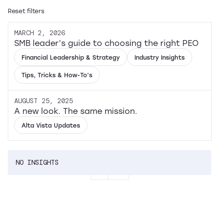
Reset filters
MARCH 2, 2026
SMB leader’s guide to choosing the right PEO
Financial Leadership & Strategy
Industry Insights
Tips, Tricks & How-To’s
AUGUST 25, 2025
A new look. The same mission.
Alta Vista Updates
NO INSIGHTS
1
...