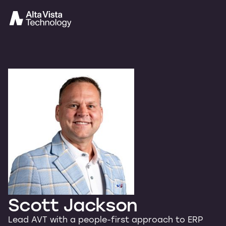
Scott Jackson
Lead AVT with a people-first approach to ERP