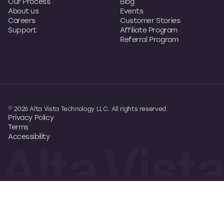
Our Process
Blog
About us
Events
Careers
Customer Stories
Support
Affiliate Program
Referral Program
© 2026 Alta Vista Technology LLC. All rights reserved.
Privacy Policy
Terms
Accessibility