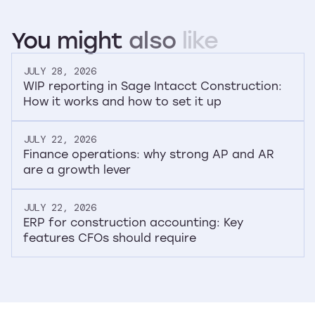
You
might
also
like
JULY 28, 2026
WIP reporting in Sage Intacct Construction:
How it works and how to set it up
JULY 22, 2026
Finance operations: why strong AP and AR
are a growth lever
JULY 22, 2026
ERP for construction accounting: Key
features CFOs should require