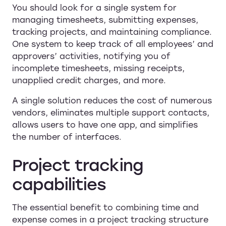
You should look for a single system for
managing timesheets, submitting expenses,
tracking projects, and maintaining compliance.
One system to keep track of all employees’ and
approvers’ activities, notifying you of
incomplete timesheets, missing receipts,
unapplied credit charges, and more.
A single solution reduces the cost of numerous
vendors, eliminates multiple support contacts,
allows users to have one app, and simplifies
the number of interfaces.
Project tracking
capabilities
The essential benefit to combining time and
expense comes in a project tracking structure