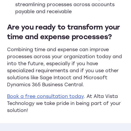
streamlining processes across accounts
payable and receivable
Are you ready to transform your
time and expense processes?
Combining time and expense can improve
processes across your organization today and
into the future, especially if you have
specialized requirements and if you use other
solutions like Sage Intacct and Microsoft
Dynamics 365 Business Central.
Book a free consultation today
. At Alta Vista
Technology we take pride in being part of your
solution!