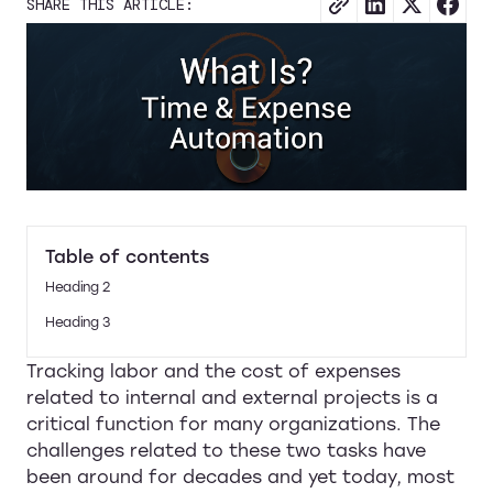
SHARE THIS ARTICLE:
Table of contents
Heading 2
Heading 3
Tracking labor and the cost of expenses
related to internal and external projects is a
critical function for many organizations. The
challenges related to these two tasks have
been around for decades and yet today, most