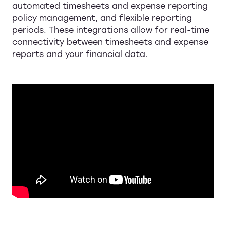
automated timesheets and expense reporting
policy management, and flexible reporting
periods. These integrations allow for real-time
connectivity between timesheets and expense
reports and your financial data.