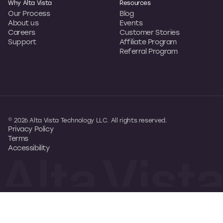
Why Alta Vista
Resources
Our Process
Blog
About us
Events
Careers
Customer Stories
Support
Affiliate Program
Referral Program
© 2026 Alta Vista Technology LLC. All rights reserved.
Privacy Policy
Terms
Accessibility