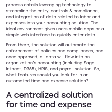
process entails leveraging technology to
streamline the entry, controls & compliance,
and integration of data related to labor and
expenses into your accounting solution. The
ideal environment gives users mobile apps or a
simple web interface to quickly enter data.
From there, the solution will automate the
enforcement of policies and compliances, and
once approved, all data will flow into an
organization’s accounting (including Sage
Intacct, D365), HRIS, and payroll solution. So,
what features should you look for in an
automated time and expense solution?
A centralized solution
for time and expense