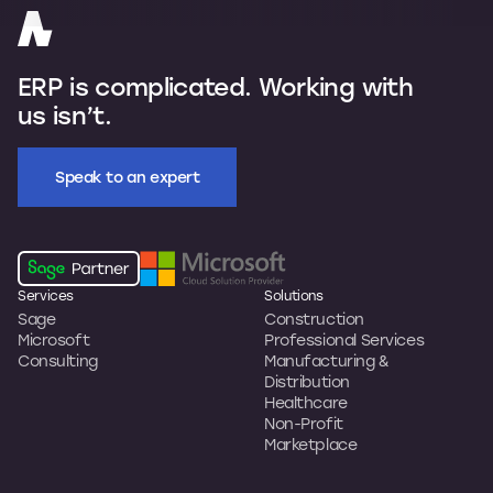
ERP is complicated. Working with
us isn’t.
Speak to an expert
Services
Solutions
Sage
Construction
Microsoft
Professional Services
Consulting
Manufacturing &
Distribution
Healthcare
Non-Profit
Marketplace