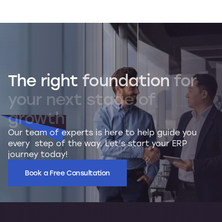
The
right
foundation
for
your
next
stage
of
growth
Our team of experts is here to help guide you
every step of the way. Let’s start your ERP
journey today!
Book a Free Consultation