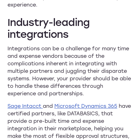
experience.
Industry-leading
integrations
Integrations can be a challenge for many time
and expense vendors because of the
complications inherent in integrating with
multiple partners and juggling their disparate
systems. However, your provider should be able
to handle these differences through
experience and partnerships.
Sage Intacct
and
Microsoft Dynamics 365
have
certified partners, like DATABASICS, that
provide a pre-built time and expense
integration in their marketplace, helping you
make the most of flexible approval structures,