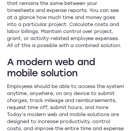
that remains the same between your
timesheets and expense reports. You can see
at a glance how much time and money goes
into a particular project. Calculate costs and
labor billings. Maintain control over project,
grant, or activity-related employee expenses.
All of this is possible with a combined solution.
A modern web and
mobile solution
Employees should be able to access the system
anytime, anywhere, on any device to submit
charges, track mileage and reimbursements,
request time off, submit hours, and more.
Today’s modern web and mobile solutions are
designed to increase productivity, control
costs, and improve the entire time and expense