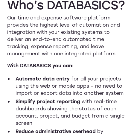
Who’s
DATABASICS?
Our time and expense software platform
provides the highest level of automation and
integration with your existing systems to
deliver an end-to-end automated time
tracking, expense reporting, and leave
management with one integrated platform.
With DATABASICS you can:
Automate data entry
for all your projects
using the web or mobile apps – no need to
import or export data into another system
Simplify project reporting
with real-time
dashboards showing the status of each
account, project, and budget from a single
screen
Reduce administrative overhead
by