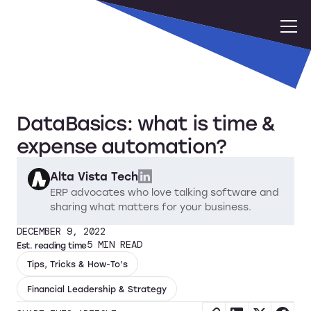
DataBasics: what is time &
expense automation?
Alta Vista Tech
ERP advocates who love talking software and
sharing what matters for your business.
DECEMBER 9, 2022
5
MIN READ
Est. reading time
Tips, Tricks & How-To’s
Financial Leadership & Strategy