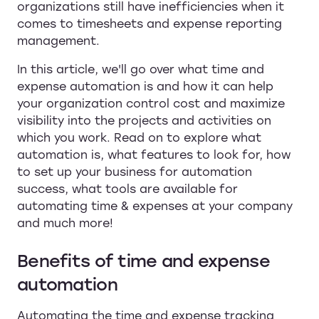
organizations still have inefficiencies when it
comes to timesheets and expense reporting
management.
In this article, we'll go over what time and
expense automation is and how it can help
your organization control cost and maximize
visibility into the projects and activities on
which you work. Read on to explore what
automation is, what features to look for, how
to set up your business for automation
success, what tools are available for
automating time & expenses at your company
and much more!
Benefits of time and expense
automation
Automating the time and expense tracking