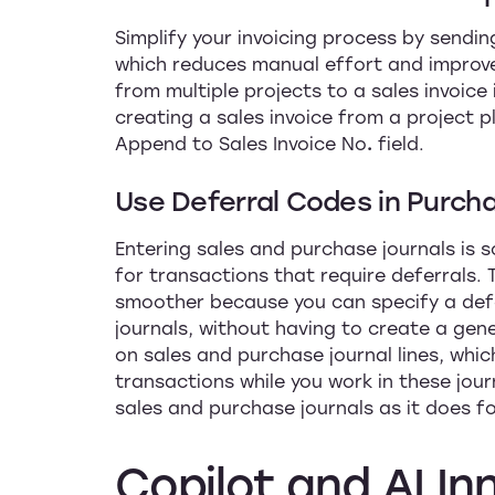
Simplify your invoicing process by sending
which reduces manual effort and improve
from multiple projects to a sales invoice 
creating a sales invoice from a project pl
Append to Sales Invoice No
.
field.
Use Deferral Codes in Purch
Entering sales and purchase journals is
for transactions that require deferrals. 
smoother because you can specify a def
journals, without having to create a gene
on sales and purchase journal lines, whic
transactions while you work in these jou
sales and purchase journals as it does fo
Copilot
and
AI
In