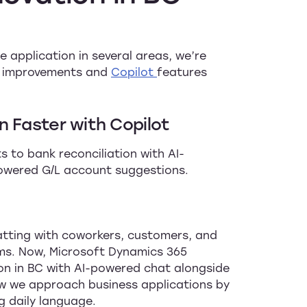
 application in several areas, we’re
on improvements and
Copilot
features
n Faster with Copilot
 to bank reconciliation with AI-
owered G/L account suggestions.
tting with coworkers, customers, and
ems. Now, Microsoft Dynamics 365
on in BC with AI-powered chat alongside
ow we approach business applications by
g daily language.