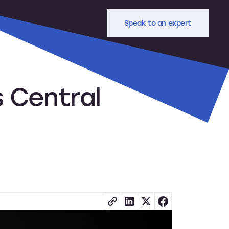
Speak to an expert
 Central