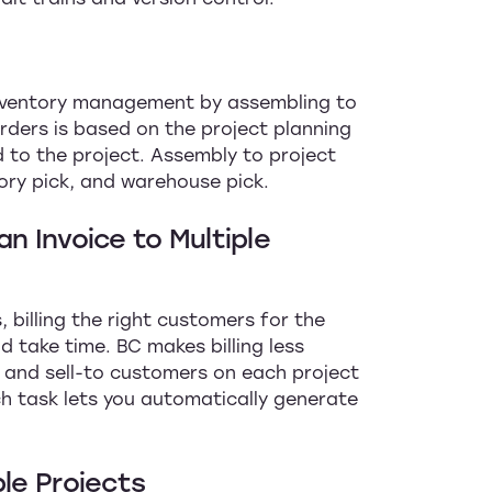
inventory management by assembling to
orders is based on the project planning
d to the project. Assembly to project
ory pick, and warehouse pick.
n Invoice to Multiple
 billing the right customers for the
d take time. BC makes billing less
o and sell-to customers on each project
ch task lets you automatically generate
ple Projects