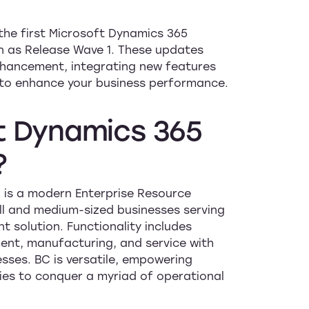
the first Microsoft Dynamics 365
n as Release Wave 1. These updates
hancement, integrating new features
m to enhance your business performance.
t
Dynamics
365
?
 is a modern Enterprise Resource
ll and medium-sized businesses serving
solution. Functionality includes
ent, manufacturing, and service with
sses. BC is versatile, empowering
ties to conquer a myriad of operational