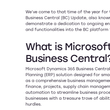
We’ve come to that time of the year for 
Business Central (BC) Update, also know
demonstrate a dedication to ongoing en
and functionalities into the BC platfor
What
is
Microsof
Business
Central
Microsoft Dynamics 365 Business Central
Planning (ERP) solution designed for sma
as a comprehensive business management 
finance, projects, supply chain managem
automation to streamline business proce
businesses with a treasure trove of abili
hurdles.