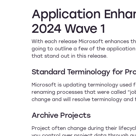
Application
Enha
2024
Wave
1
With each release Microsoft enhances the
going to outline a few of the applicati
that stand out in this release.
Standard Terminology for P
Microsoft is updating terminology used f
renaming processes that were called “job
change and will resolve terminology and 
Archive Projects
Project often change during their lifecyc
you control over project data through aud