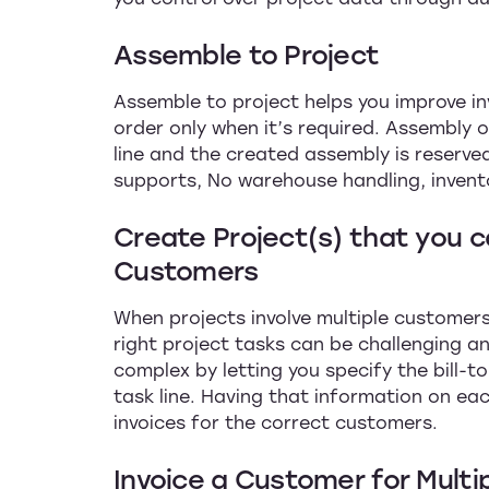
Assemble to Project
Assemble to project helps you improve 
order only when it’s required. Assembly 
line and the created assembly is reserve
supports, No warehouse handling, invent
Create Project(s) that you ca
Customers
When projects involve multiple customers,
right project tasks can be challenging an
complex by letting you specify the bill-t
task line. Having that information on ea
invoices for the correct customers.
Invoice a Customer for Multi