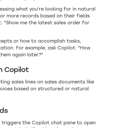
essing what you're looking for in natural
r more records based on their fields
t: "Show me the latest sales order for
cepts or how to accomplish tasks,
ation. For example, ask Copilot: "How
 them again later?"
h Copilot
ting sales lines on sales documents like
voices based on structured or natural
lds
 triggers the Copilot chat pane to open