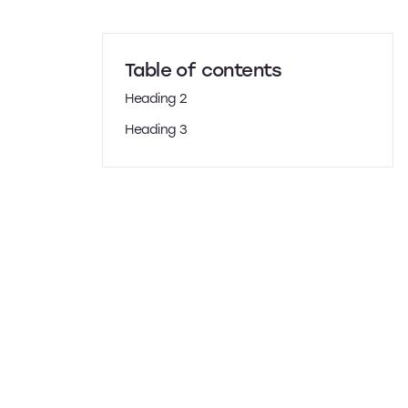
Table of contents
Heading 2
Heading 3