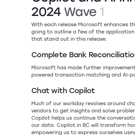
2024
Wave
1
With each release Microsoft enhances the
going to outline a few of the applicati
that stand out in this release.
Complete Bank Reconciliatio
Microsoft has made further improvements
powered transaction matching and AI-p
Chat with Copilot
Much of our workday revolves around cha
vendors to get insights and solve probl
Copilot helps us continue the conversati
our data. Copilot in BC will transform h
empowering us to express ourselves usin