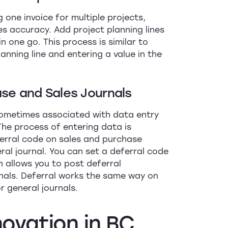
 one invoice for multiple projects,
s accuracy. Add project planning lines
in one go. This process is similar to
anning line and entering a value in the
ase and Sales Journals
 sometimes associated with data entry
The process of entering data is
erral code on sales and purchase
ral journal. You can set a deferral code
h allows you to post deferral
rnals. Deferral works the same way on
r general journals.
novation
in
BC