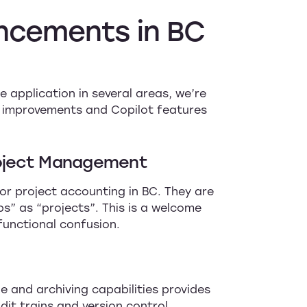
ncements
in
BC
 application in several areas, we’re
on improvements and Copilot features
roject Management
or project accounting in BC. They are
s” as “projects”. This is a welcome
functional confusion.
le and archiving capabilities provides
it trains and version control.