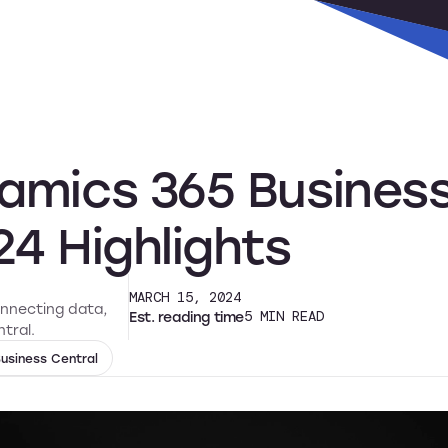
s
Why Alta Vista
Resources
Support
amics 365 Business
24 Highlights
MARCH 15, 2024
onnecting data,
Est. reading time
5
MIN READ
tral.
usiness Central