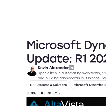
Services
Solution
Microsoft Dyn
Update: R1 20
Kevin Alexander
Specializes in automating workflows, c
and building dashboards in Business Cen
ERP Systems & Solutions
Microsoft Dynamics B
SHARE THIS ARTICLE: