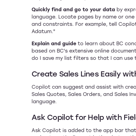
Quickly find and go to your data
by expr
language. Locate pages by name or one o
and constraints. For example, tell Copilo
Adatum."
Explain and guide
to learn about BC con
based on BC's extensive online document
do I save my list filters so that I can use
Create Sales Lines Easily wit
Copilot can suggest and assist with crea
Sales Quotes, Sales Orders, and Sales In
language.
Ask Copilot for Help with Fie
Ask Copilot is added to the app bar that