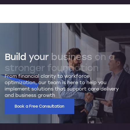
Build
your
business
on
a
stronger
foundation
From financial clarity to workforce
optimization, our team is here to help you
implement solutions that support care delivery
and business growth
Book a Free Consultation