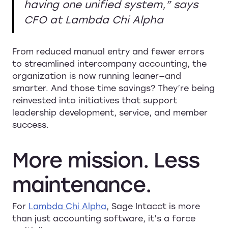
having one unified system,” says
CFO at Lambda Chi Alpha
From reduced manual entry and fewer errors
to streamlined intercompany accounting, the
organization is now running leaner—and
smarter. And those time savings? They’re being
reinvested into initiatives that support
leadership development, service, and member
success.
More
mission.
Less
maintenance.
For
Lambda Chi Alpha
, Sage Intacct is more
than just accounting software, it’s a force