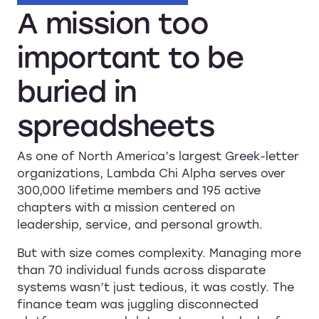
A
mission
too
important
to
be
buried
in
spreadsheets
As one of North America’s largest Greek-letter
organizations, Lambda Chi Alpha serves over
300,000 lifetime members and 195 active
chapters with a mission centered on
leadership, service, and personal growth.
But with size comes complexity. Managing more
than 70 individual funds across disparate
systems wasn’t just tedious, it was costly. The
finance team was juggling disconnected