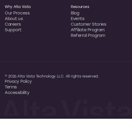
Why Alta Vista
Resources
Our Process
Blog
About us
Events
Careers
Customer Stories
Support
Affiliate Program
Referral Program
© 2026 Alta Vista Technology LLC. All rights reserved.
Privacy Policy
Terms
Accessibility