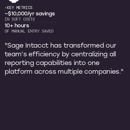
KEY METRICS
~$10,000/yr savings
IN SOFT COSTS
10+ hours
OF MANUAL ENTRY SAVED
"Sage Intacct has transformed our
team’s efficiency by centralizing all
reporting capabilities into one
platform across multiple companies."