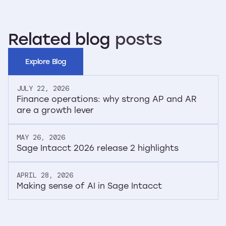
Related
blog
posts
Explore Blog
JULY 22, 2026
Finance operations: why strong AP and AR
are a growth lever
MAY 26, 2026
Sage Intacct 2026 release 2 highlights
APRIL 28, 2026
Making sense of AI in Sage Intacct