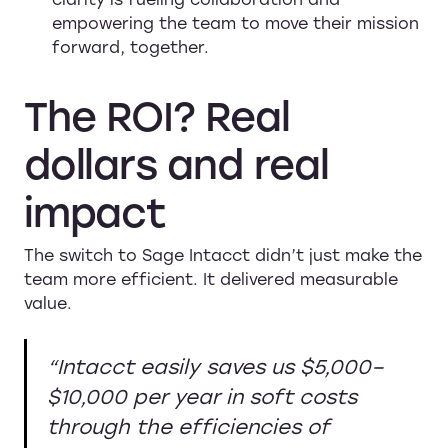
empowering the team to move their mission
forward, together.
The
ROI?
Real
dollars
and
real
impact
The switch to Sage Intacct didn’t just make the
team more efficient. It delivered measurable
value.
“Intacct easily saves us $5,000–
$10,000 per year in soft costs
through the efficiencies of