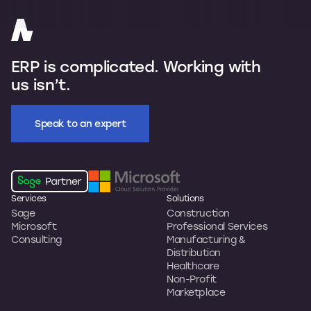
ERP is complicated. Working with
us isn’t.
Speak to an expert
Services
Solutions
Sage
Construction
Microsoft
Professional Services
Consulting
Manufacturing &
Distribution
Healthcare
Non-Profit
Marketplace