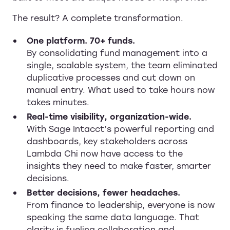
The result? A complete transformation.
One platform. 70+ funds.
By consolidating fund management into a
single, scalable system, the team eliminated
duplicative processes and cut down on
manual entry. What used to take hours now
takes minutes.
Real-time visibility, organization-wide.
With Sage Intacct’s powerful reporting and
dashboards, key stakeholders across
Lambda Chi now have access to the
insights they need to make faster, smarter
decisions.
Better decisions, fewer headaches.
From finance to leadership, everyone is now
speaking the same data language. That
clarity is fueling collaboration and