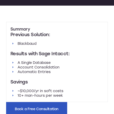
Summary
Previous Solution:
Blackbaud
Results with Sage Intacct:
A Single Database
Account Consolidation
Automatic Entries
Savings
~$10,000/yr in soft costs
10+ man-hours per week
Book a Free Consultation