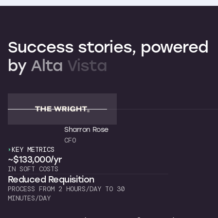
Success
stories,
powered
by
Alta
Vista
Sharron Rose
CFO
KEY METRICS
K
~$133,000/yr
~
IN SOFT COSTS
OW
Reduced Requisition
C
PROCESS FROM 2 HOURS/DAY TO 30
7 
MINUTES/DAY
"