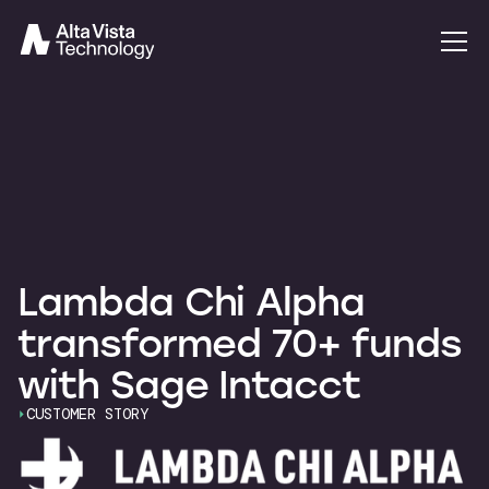
Lambda Chi Alpha
transformed 70+ funds
with Sage Intacct
CUSTOMER STORY