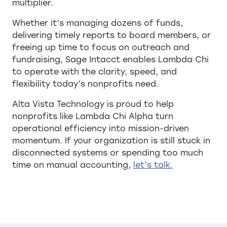
multiplier.
Whether it’s managing dozens of funds,
delivering timely reports to board members, or
freeing up time to focus on outreach and
fundraising, Sage Intacct enables Lambda Chi
to operate with the clarity, speed, and
flexibility today’s nonprofits need.
Alta Vista Technology is proud to help
nonprofits like Lambda Chi Alpha turn
operational efficiency into mission-driven
momentum. If your organization is still stuck in
disconnected systems or spending too much
time on manual accounting,
let’s talk.