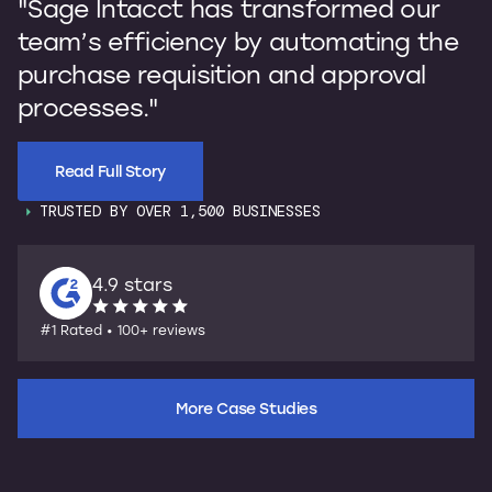
"Sage Intacct has transformed our
b
team’s efficiency by automating the
p
purchase requisition and approval
I
processes."
s
Read Full Story
TRUSTED BY OVER 1,500 BUSINESSES
4.9 stars
#1 Rated • 100+ reviews
More Case Studies