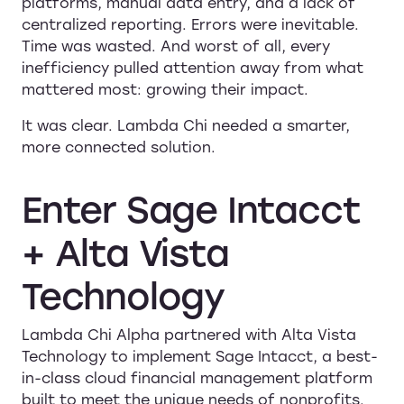
platforms, manual data entry, and a lack of
centralized reporting. Errors were inevitable.
Time was wasted. And worst of all, every
inefficiency pulled attention away from what
mattered most: growing their impact.
It was clear. Lambda Chi needed a smarter,
more connected solution.
Enter
Sage
Intacct
+
Alta
Vista
Technology
Lambda Chi Alpha partnered with Alta Vista
Technology to implement Sage Intacct, a best-
in-class cloud financial management platform
built to meet the unique needs of nonprofits.