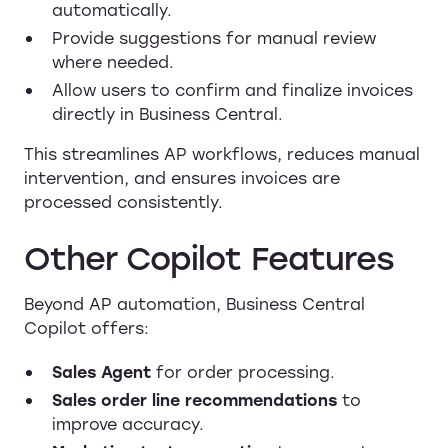
automatically.
Provide suggestions for manual review
where needed.
Allow users to confirm and finalize invoices
directly in Business Central.
This streamlines AP workflows, reduces manual
intervention, and ensures invoices are
processed consistently.
Other Copilot Features
Beyond AP automation, Business Central
Copilot offers:
Sales Agent
for order processing.
Sales order line recommendations
to
improve accuracy.