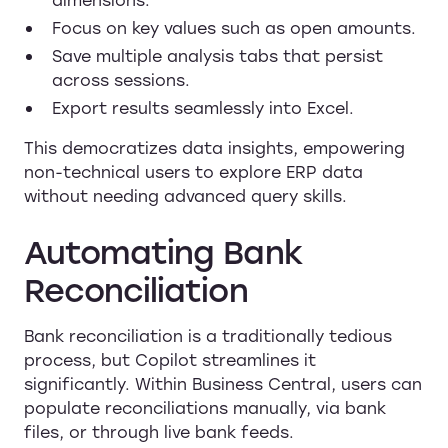
Focus on key values such as open amounts.
Save multiple analysis tabs that persist
across sessions.
Export results seamlessly into Excel.
This democratizes data insights, empowering
non-technical users to explore ERP data
without needing advanced query skills.
Automating Bank
Reconciliation
Bank reconciliation is a traditionally tedious
process, but Copilot streamlines it
significantly. Within Business Central, users can
populate reconciliations manually, via bank
files, or through live bank feeds.