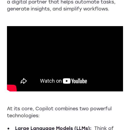
a digital partner that helps automate tasks,
generate insights, and simplify workflows.
At its core, Copilot combines two powerful
technologies:
Large Language Models (LLMs):
Think of