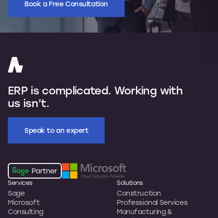
Book a Free Consultation
ERP is complicated. Working with
us isn’t.
Speak to an expert
Services
Solutions
Sage
Construction
Microsoft
Professional Services
Consulting
Manufacturing &