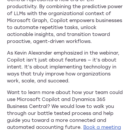
productivity. By combining the predictive power
of LLMs with the organizational context of
Microsoft Graph, Copilot empowers businesses
to automate repetitive tasks, unlock
actionable insights, and transition toward
proactive, agent-driven workflows.
As Kevin Alexander emphasized in the webinar,
Copilot isn’t just about features — it’s about
intent. It’s about implementing technology in
ways that truly improve how organizations
work, scale, and succeed.
Want to learn more about how your team could
use Microsoft Copilot and Dynamics 365
Business Central? We would love to walk you
through our battle tested process and help
guide you toward a more connected and
automated accounting future.
Book a meeting