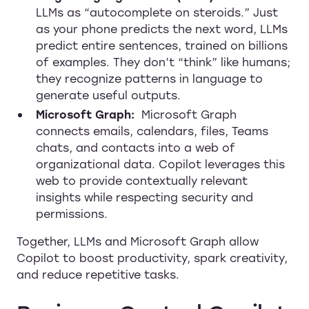
LLMs as “autocomplete on steroids.” Just
as your phone predicts the next word, LLMs
predict entire sentences, trained on billions
of examples. They don’t “think” like humans;
they recognize patterns in language to
generate useful outputs.
Microsoft Graph:
Microsoft Graph
connects emails, calendars, files, Teams
chats, and contacts into a web of
organizational data. Copilot leverages this
web to provide contextually relevant
insights while respecting security and
permissions.
Together, LLMs and Microsoft Graph allow
Copilot to boost productivity, spark creativity,
and reduce repetitive tasks.