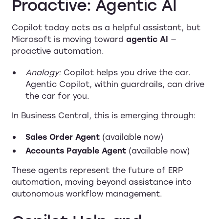
Proactive: Agentic AI
Copilot today acts as a helpful assistant, but
Microsoft is moving toward
agentic AI
—
proactive automation.
Analogy:
Copilot helps you drive the car.
Agentic Copilot, within guardrails, can drive
the car for you.
In Business Central, this is emerging through:
Sales Order Agent
(available now)
Accounts Payable Agent
(available now)
These agents represent the future of ERP
automation, moving beyond assistance into
autonomous workflow management.