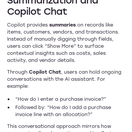
Copilot Chat
Copilot provides
summaries
on records like
items, customers, vendors, and transactions.
Instead of manually digging through fields,
users can click “Show More” to surface
contextual insights such as costs, sales
activity, and vendor details.
Through
Copilot Chat
, users can hold ongoing
conversations with the AI assistant. For
example:
“How do I enter a purchase invoice?”
Followed by: “How do I add a purchase
invoice line with an allocation?”
This conversational approach mirrors how