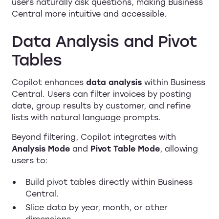
users naturally ask questions, making Business
Central more intuitive and accessible.
Data Analysis and Pivot
Tables
Copilot enhances
data analysis
within Business
Central. Users can filter invoices by posting
date, group results by customer, and refine
lists with natural language prompts.
Beyond filtering, Copilot integrates with
Analysis Mode
and
Pivot Table Mode
, allowing
users to:
Build pivot tables directly within Business
Central.
Slice data by year, month, or other
dimensions.