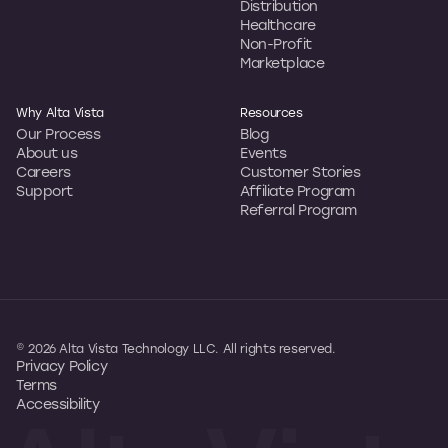
Distribution
Healthcare
Non-Profit
Marketplace
Why Alta Vista
Resources
Our Process
Blog
About us
Events
Careers
Customer Stories
Support
Affiliate Program
Referral Program
© 2026 Alta Vista Technology LLC. All rights reserved.
Privacy Policy
Terms
Accessibility