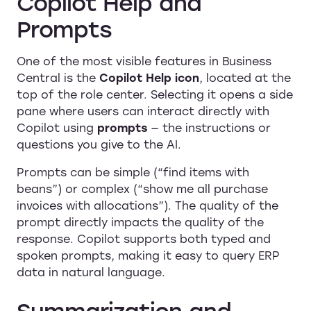
Copilot Help and
Prompts
One of the most visible features in Business
Central is the
Copilot Help icon
, located at the
top of the role center. Selecting it opens a side
pane where users can interact directly with
Copilot using
prompts
— the instructions or
questions you give to the AI.
Prompts can be simple (“find items with
beans”) or complex (“show me all purchase
invoices with allocations”). The quality of the
prompt directly impacts the quality of the
response. Copilot supports both typed and
spoken prompts, making it easy to query ERP
data in natural language.
Summarization and