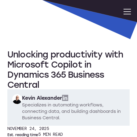
Unlocking productivity with
Microsoft Copilot in
Dynamics 365 Business
Central
Kevin Alexander
Specializes in automating workflows,
connecting data, and building dashboards in
Business Central.
NOVEMBER 24, 2025
5
MIN READ
Est. reading time