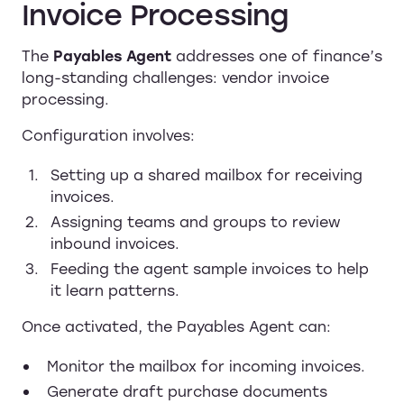
Invoice Processing
The
Payables Agent
addresses one of finance’s
long-standing challenges: vendor invoice
processing.
Configuration involves:
Setting up a shared mailbox for receiving
invoices.
Assigning teams and groups to review
inbound invoices.
Feeding the agent sample invoices to help
it learn patterns.
Once activated, the Payables Agent can:
Monitor the mailbox for incoming invoices.
Generate draft purchase documents