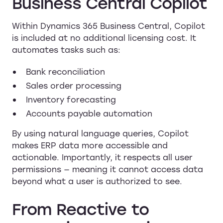
Business Central Copilot
Within Dynamics 365 Business Central, Copilot
is included at no additional licensing cost. It
automates tasks such as:
Bank reconciliation
Sales order processing
Inventory forecasting
Accounts payable automation
By using natural language queries, Copilot
makes ERP data more accessible and
actionable. Importantly, it respects all user
permissions — meaning it cannot access data
beyond what a user is authorized to see.
From Reactive to