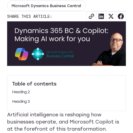
Microsoft Dynamics Business Central
SHARE THIS ARTICLE:
Table of contents
Heading 2
Heading 3
Artificial intelligence is reshaping how
businesses operate, and Microsoft Copilot is
at the forefront of this transformation.