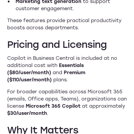
Marketing text generation
to support
customer engagement.
These features provide practical productivity
boosts across departments.
Pricing and Licensing
Copilot in Business Central is included at no
additional cost with
Essentials
($80/user/month)
and
Premium
($110/user/month)
plans.
For broader capabilities across Microsoft 365
(emails, Office apps, Teams), organizations can
license
Microsoft 365 Copilot
at approximately
$30/user/month
.
Why It Matters