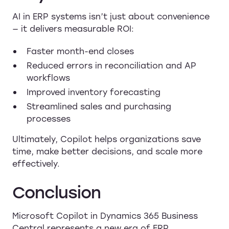
AI in ERP systems isn’t just about convenience
— it delivers measurable ROI:
Faster month-end closes
Reduced errors in reconciliation and AP
workflows
Improved inventory forecasting
Streamlined sales and purchasing
processes
Ultimately, Copilot helps organizations save
time, make better decisions, and scale more
effectively.
Conclusion
Microsoft Copilot in Dynamics 365 Business
Central represents a new era of ERP