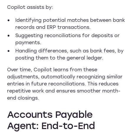
Copilot assists by:
Identifying potential matches between bank
records and ERP transactions.
Suggesting reconciliations for deposits or
payments.
Handling differences, such as bank fees, by
posting them to the general ledger.
Over time, Copilot learns from these
adjustments, automatically recognizing similar
entries in future reconciliations. This reduces
repetitive work and ensures smoother month-
end closings.
Accounts Payable
Agent: End-to-End