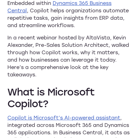
Embedded within
Dynamics 365 Business
Central
, Copilot helps organizations automate
repetitive tasks, gain insights from ERP data,
and streamline workflows.
In a recent webinar hosted by AltaVista, Kevin
Alexander, Pre-Sales Solution Architect, walked
through how Copilot works, why it matters,
and how businesses can leverage it today.
Here’s a comprehensive look at the key
takeaways.
What is Microsoft
Copilot?
Copilot is Microsoft’s AI-powered assistant
,
integrated across Microsoft 365 and Dynamics
365 applications. In Business Central, it acts as