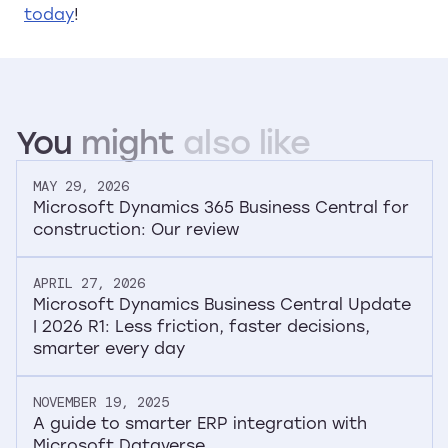
today
!
You
might
also
like
MAY 29, 2026
Microsoft Dynamics 365 Business Central for
construction: Our review
APRIL 27, 2026
Microsoft Dynamics Business Central Update
| 2026 R1: Less friction, faster decisions,
smarter every day
NOVEMBER 19, 2025
A guide to smarter ERP integration with
Microsoft Dataverse