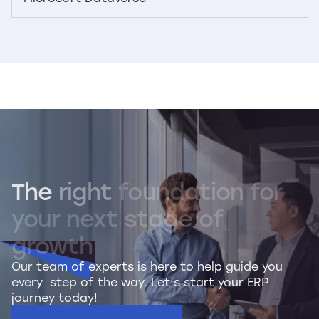
The
right
foundation
for
your
next
stage
of
growth
Our team of experts is here to help guide you
every step of the way. Let’s start your ERP
journey today!