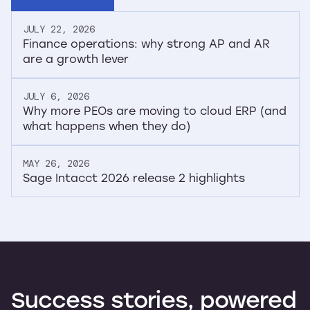
JULY 22, 2026
Finance operations: why strong AP and AR
are a growth lever
JULY 6, 2026
Why more PEOs are moving to cloud ERP (and
what happens when they do)
MAY 26, 2026
Sage Intacct 2026 release 2 highlights
Success
stories,
powered