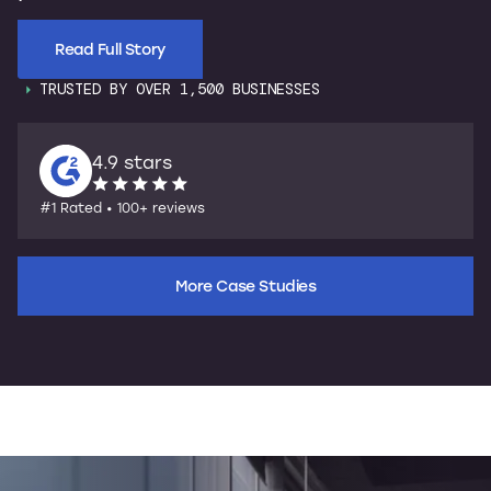
Read Full Story
TRUSTED BY OVER 1,500 BUSINESSES
4.9 stars
#1 Rated • 100+ reviews
More Case Studies