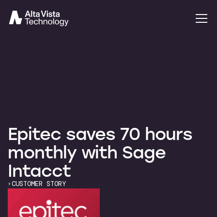
Epitec saves 70 hours
monthly with Sage
Intacct
CUSTOMER STORY