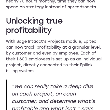
nearly 70 hours monthly, time they can now
spend on strategy instead of spreadsheets.
Unlocking true
profitability
With Sage Intacct’s Projects module, Epitec
can now track profitability at a granular level,
by customer and even by employee. Each of
their 1,600 employees is set up as an individual
project, directly connected to their Epilink
billing system.
“We can really take a deep dive
on each project, on each
customer, and determine what’s
profitable and what isn’t,”
says