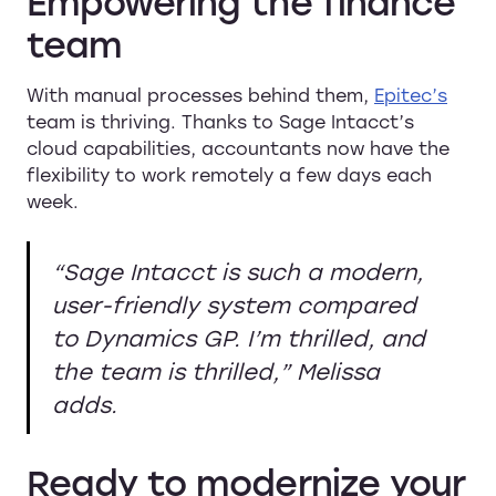
Empowering the finance
team
With manual processes behind them,
Epitec’s
team is thriving. Thanks to Sage Intacct’s
cloud capabilities, accountants now have the
flexibility to work remotely a few days each
week.
“Sage Intacct is such a modern,
user-friendly system compared
to Dynamics GP. I’m thrilled, and
the team is thrilled,”
Melissa
adds.
Ready to modernize your