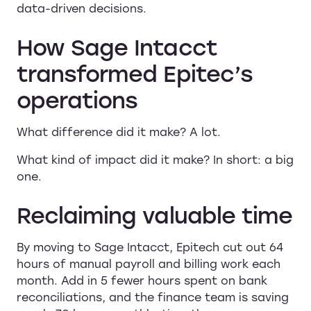
data-driven decisions.
How Sage Intacct
transformed Epitec’s
operations
What difference did it make? A lot.
What kind of impact did it make? In short: a big
one.
Reclaiming valuable time
By moving to Sage Intacct, Epitech cut out 64
hours of manual payroll and billing work each
month. Add in 5 fewer hours spent on bank
reconciliations, and the finance team is saving