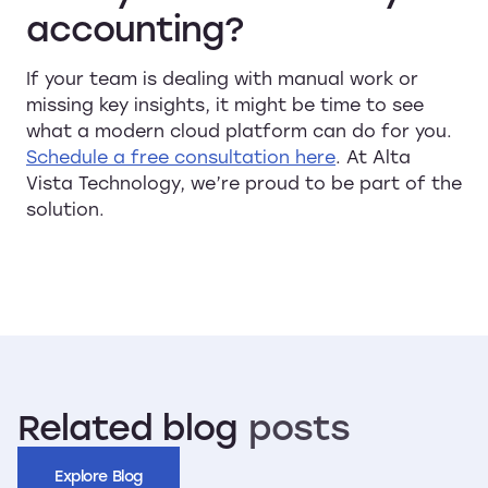
accounting?
If your team is dealing with manual work or
missing key insights, it might be time to see
what a modern cloud platform can do for you.
Schedule a free consultation here
. At Alta
Vista Technology, we’re proud to be part of the
solution.
Related
blog
posts
Explore Blog