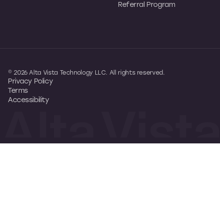
Referral Program
© 2026 Alta Vista Technology LLC. All rights reserved.
Privacy Policy
Terms
Accessibility