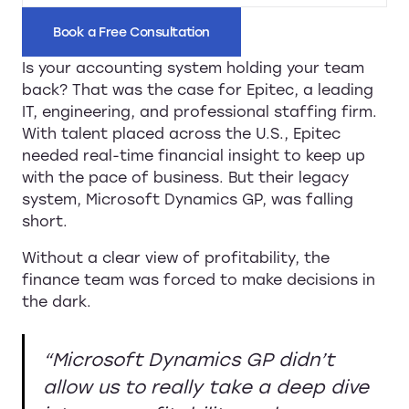
Book a Free Consultation
Is your accounting system holding your team
back? That was the case for Epitec, a leading
IT, engineering, and professional staffing firm.
With talent placed across the U.S., Epitec
needed real-time financial insight to keep up
with the pace of business. But their legacy
system, Microsoft Dynamics GP, was falling
short.
Without a clear view of profitability, the
finance team was forced to make decisions in
the dark.
“Microsoft Dynamics GP didn’t
allow us to really take a deep dive