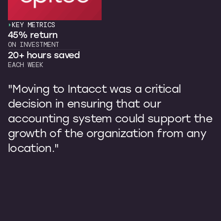
KEY METRICS
45% return
ON INVESTMENT
20+ hours saved
EACH WEEK
"Moving to Intacct was a critical
decision in ensuring that our
accounting system could support the
growth of the organization from any
location."