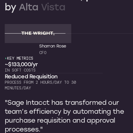
by
Alta
Vista
Sharron Rose
CFO
KEY METRICS
K
~$133,000/yr
~
IN SOFT COSTS
OW
Reduced Requisition
C
PROCESS FROM 2 HOURS/DAY TO 30
7 
MINUTES/DAY
"
"Sage Intacct has transformed our
b
team’s efficiency by automating the
p
purchase requisition and approval
I
processes."
s