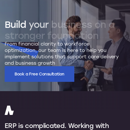
Build
your
business
on
a
stronger
foundation
From financial clarity to workforce
optimization, our team is here to help you
implement solutions that support care delivery
and business growth
Book a Free Consultation
ERP is complicated. Working with