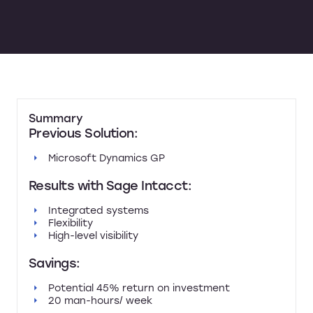
Summary
Previous Solution:
Microsoft Dynamics GP
Results with Sage Intacct:
Integrated systems
Flexibility
High-level visibility
Savings:
Potential 45% return on investment
20 man-hours/ week