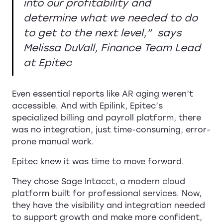
into our profitability and
determine what we needed to do
to get to the next level,”
says
Melissa DuVall, Finance Team Lead
at Epitec
Even essential reports like AR aging weren’t
accessible. And with Epilink, Epitec’s
specialized billing and payroll platform, there
was no integration, just time-consuming, error-
prone manual work.
Epitec knew it was time to move forward.
They chose
Sage Intacct, a modern cloud
platform built for professional services. Now,
they have the visibility and integration needed
to support growth and make more confident,