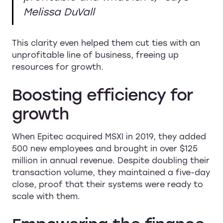
Melissa DuVall
This clarity even helped them cut ties with an
unprofitable line of business, freeing up
resources for growth.
Boosting efficiency for
growth
When Epitec acquired MSXI in 2019, they added
500 new employees and brought in over $125
million in annual revenue. Despite doubling their
transaction volume, they maintained a five-day
close, proof that their systems were ready to
scale with them.