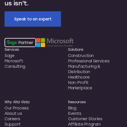
us isn’t.
Speak to an expert
Services
Solutions
Sage
Construction
Microsoft
Professional Services
Consulting
Manufacturing &
Distribution
Healthcare
Non-Profit
Marketplace
Why Alta Vista
Resources
Our Process
Blog
About us
Events
Careers
Customer Stories
Support
Affiliate Program