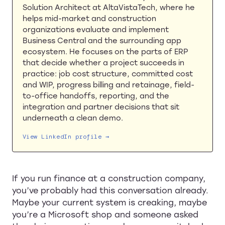
Solution Architect at AltaVistaTech, where he
helps mid-market and construction
organizations evaluate and implement
Business Central and the surrounding app
ecosystem. He focuses on the parts of ERP
that decide whether a project succeeds in
practice: job cost structure, committed cost
and WIP, progress billing and retainage, field-
to-office handoffs, reporting, and the
integration and partner decisions that sit
underneath a clean demo.
View LinkedIn profile →
If you run finance at a construction company,
you’ve probably had this conversation already.
Maybe your current system is creaking, maybe
you’re a Microsoft shop and someone asked