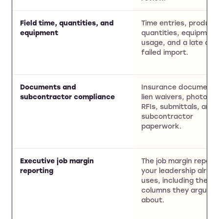
Field time, quantities, and
Time entries, product
equipment
quantities, equipmen
usage, and a late or
failed import.
Documents and
Insurance documents
subcontractor compliance
lien waivers, photos,
RFIs, submittals, and
subcontractor
paperwork.
Executive job margin
The job margin report
reporting
your leadership alrea
uses, including the
columns they argue
about.