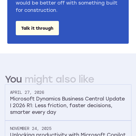
would be better off with something built
for construction.
Talk it through
You
might
also
like
APRIL 27, 2026
Microsoft Dynamics Business Central Update
| 2026 R1: Less friction, faster decisions,
smarter every day
NOVEMBER 24, 2025
Unlocking productivity with Microsoft Copilot