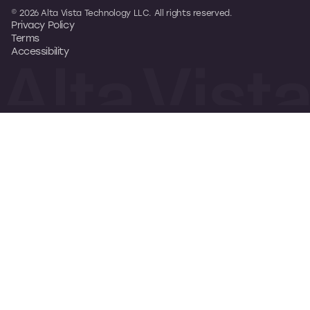
© 2026 Alta Vista Technology LLC. All rights reserved.
Privacy Policy
Terms
Accessibility