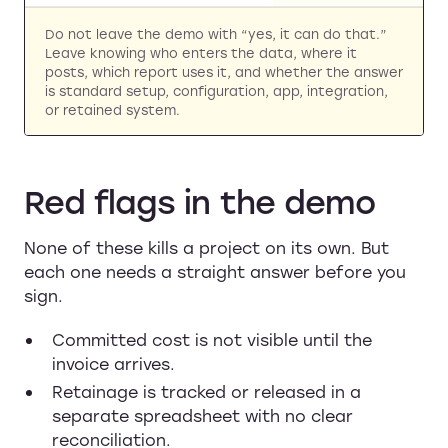
Do not leave the demo with “yes, it can do that.”
Leave knowing who enters the data, where it
posts, which report uses it, and whether the answer
is standard setup, configuration, app, integration,
or retained system.
Red flags in the demo
None of these kills a project on its own. But
each one needs a straight answer before you
sign.
Committed cost is not visible until the
invoice arrives.
Retainage is tracked or released in a
separate spreadsheet with no clear
reconciliation.