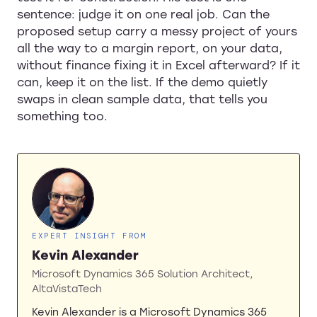
sentence: judge it on one real job. Can the
proposed setup carry a messy project of yours
all the way to a margin report, on your data,
without finance fixing it in Excel afterward? If it
can, keep it on the list. If the demo quietly
swaps in clean sample data, that tells you
something too.
EXPERT INSIGHT FROM
Kevin Alexander
Microsoft Dynamics 365 Solution Architect,
AltaVistaTech
Kevin Alexander is a Microsoft Dynamics 365