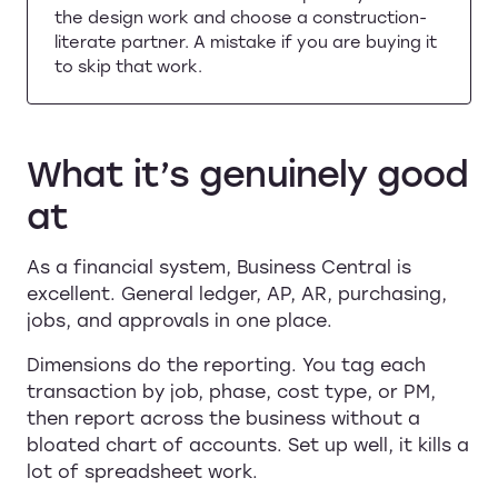
the design work and choose a construction-
literate partner. A mistake if you are buying it
to skip that work.
What it’s genuinely good
at
As a financial system, Business Central is
excellent. General ledger, AP, AR, purchasing,
jobs, and approvals in one place.
Dimensions do the reporting. You tag each
transaction by job, phase, cost type, or PM,
then report across the business without a
bloated chart of accounts. Set up well, it kills a
lot of spreadsheet work.