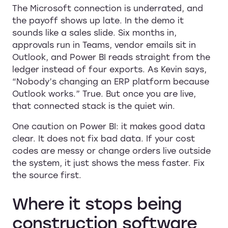
The Microsoft connection is underrated, and
the payoff shows up late. In the demo it
sounds like a sales slide. Six months in,
approvals run in Teams, vendor emails sit in
Outlook, and Power BI reads straight from the
ledger instead of four exports. As Kevin says,
“Nobody’s changing an ERP platform because
Outlook works.” True. But once you are live,
that connected stack is the quiet win.
One caution on Power BI: it makes good data
clear. It does not fix bad data. If your cost
codes are messy or change orders live outside
the system, it just shows the mess faster. Fix
the source first.
Where it stops being
construction software