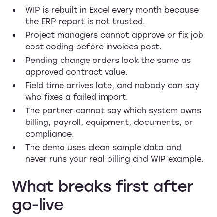
WIP is rebuilt in Excel every month because
the ERP report is not trusted.
Project managers cannot approve or fix job
cost coding before invoices post.
Pending change orders look the same as
approved contract value.
Field time arrives late, and nobody can say
who fixes a failed import.
The partner cannot say which system owns
billing, payroll, equipment, documents, or
compliance.
The demo uses clean sample data and
never runs your real billing and WIP example.
What breaks first after
go-live