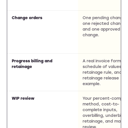
Change orders
One pending change,
one rejected change,
and one approved
change.
Progress billing and
A real invoice format,
retainage
schedule of values,
retainage rule, and
retainage release
example.
WIP review
Your percent-comple
method, cost-to-
complete inputs,
overbilling, underbillin
retainage, and margi
review.