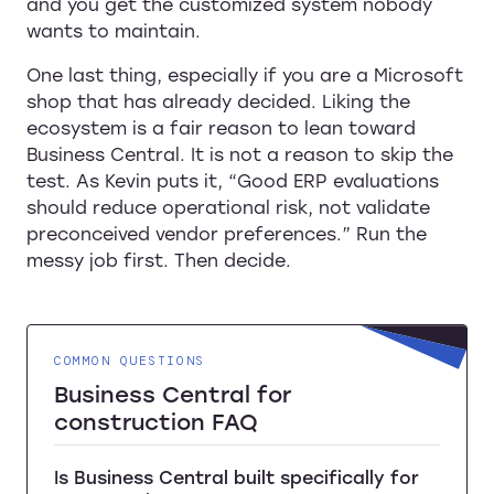
and you get the customized system nobody
wants to maintain.
One last thing, especially if you are a Microsoft
shop that has already decided. Liking the
ecosystem is a fair reason to lean toward
Business Central. It is not a reason to skip the
test. As Kevin puts it, “Good ERP evaluations
should reduce operational risk, not validate
preconceived vendor preferences.” Run the
messy job first. Then decide.
COMMON QUESTIONS
Business Central for
construction FAQ
Is Business Central built specifically for