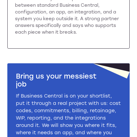
between standard Business Central,
configuration, an app, an integration, and a
system you keep outside it. A strong partner
answers specifically and says who supports
each piece when it breaks.
Bring us your messiest
job
If Business Central is on your shortlist,
put it through a real project with us: cost
codes, commitments, billing, retainage,
WIP, reporting, and the integrations
around it. We will show you where it fits,
where it needs an app, and where you