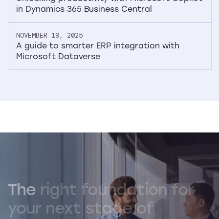
in Dynamics 365 Business Central
NOVEMBER 19, 2025
A guide to smarter ERP integration with
Microsoft Dataverse
The
right
foundation
for
your
next
stage
of