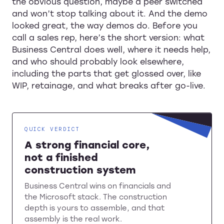
the obvious question, maybe a peer switched
and won’t stop talking about it. And the demo
looked great, the way demos do. Before you
call a sales rep, here’s the short version: what
Business Central does well, where it needs help,
and who should probably look elsewhere,
including the parts that get glossed over, like
WIP, retainage, and what breaks after go-live.
QUICK VERDICT
A strong financial core,
not a finished
construction system
Business Central wins on financials and
the Microsoft stack. The construction
depth is yours to assemble, and that
assembly is the real work.