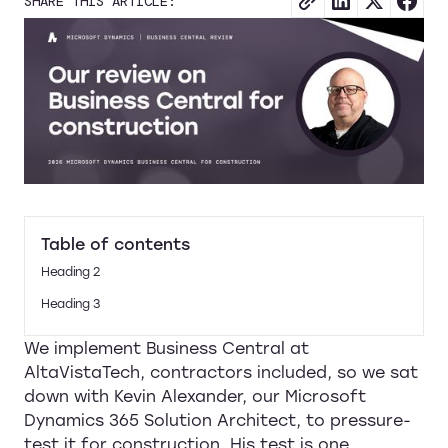
SHARE THIS ARTICLE:
Table of contents
Heading 2
Heading 3
We implement Business Central at
AltaVistaTech, contractors included, so we sat
down with Kevin Alexander, our Microsoft
Dynamics 365 Solution Architect, to pressure-
test it for construction. His test is one