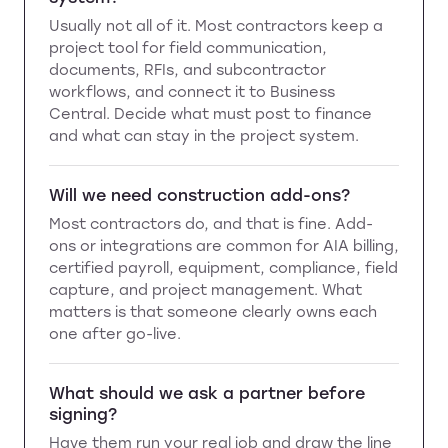
Usually not all of it. Most contractors keep a
project tool for field communication,
documents, RFIs, and subcontractor
workflows, and connect it to Business
Central. Decide what must post to finance
and what can stay in the project system.
Will we need construction add-ons?
Most contractors do, and that is fine. Add-
ons or integrations are common for AIA billing,
certified payroll, equipment, compliance, field
capture, and project management. What
matters is that someone clearly owns each
one after go-live.
What should we ask a partner before
signing?
Have them run your real job and draw the line