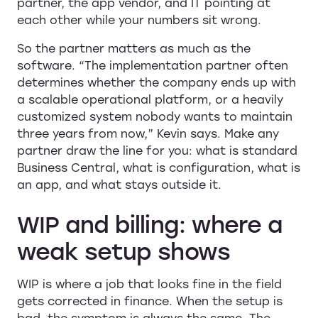
partner, the app vendor, and IT pointing at
each other while your numbers sit wrong.
So the partner matters as much as the
software. “The implementation partner often
determines whether the company ends up with
a scalable operational platform, or a heavily
customized system nobody wants to maintain
three years from now,” Kevin says. Make any
partner draw the line for you: what is standard
Business Central, what is configuration, what is
an app, and what stays outside it.
WIP and billing: where a
weak setup shows
WIP is where a job that looks fine in the field
gets corrected in finance. When the setup is
bad, the symptom is always the same. The