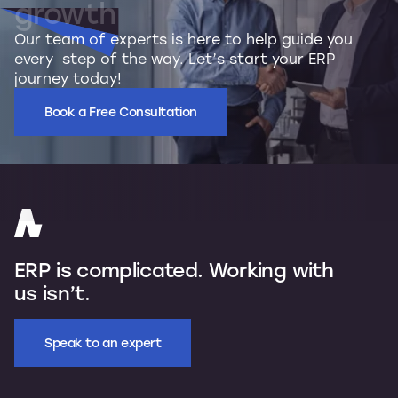
growth
Our team of experts is here to help guide you
every step of the way. Let’s start your ERP
journey today!
Book a Free Consultation
ERP is complicated. Working with
us isn’t.
Speak to an expert