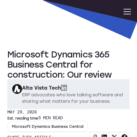
Microsoft Dynamics 365
Business Central for
construction: Our review
Alta Vista Tech
ERP advocates who love talking software and
sharing what matters for your business.
MAY 29, 2026
5
MIN READ
Est. reading time
Microsoft Dynamics Business Central