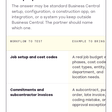
The answer may be standard Business Central
setup, configuration, a construction app, an
integration, or a system you keep outside
Business Central. The partner should name
which one.
WORKFLOW TO TEST
EXAMPLE TO BRING
Job setup and cost codes
A real job budget with
phases, cost codes,
cost types, entity,
department, and
location needs.
Commitments and
A subcontract, purch
subcontractor invoices
order, late invoice,
coding mistake, and
approval exception.