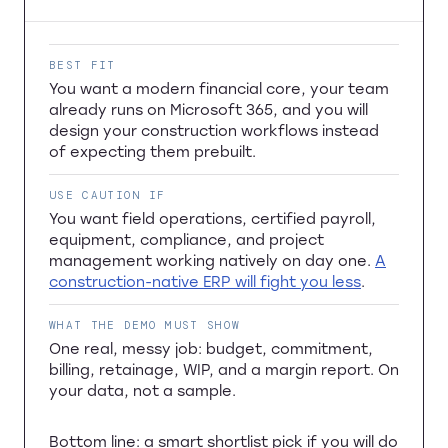
BEST FIT
You want a modern financial core, your team
already runs on Microsoft 365, and you will
design your construction workflows instead
of expecting them prebuilt.
USE CAUTION IF
You want field operations, certified payroll,
equipment, compliance, and project
management working natively on day one.
A
construction-native ERP will fight you less
.
WHAT THE DEMO MUST SHOW
One real, messy job: budget, commitment,
billing, retainage, WIP, and a margin report. On
your data, not a sample.
Bottom line: a smart shortlist pick if you will do