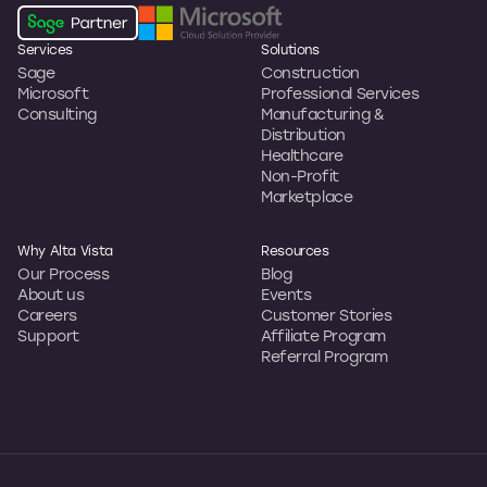
Services
Solutions
Sage
Construction
Microsoft
Professional Services
Consulting
Manufacturing &
Distribution
Healthcare
Non-Profit
Marketplace
Why Alta Vista
Resources
Our Process
Blog
About us
Events
Careers
Customer Stories
Support
Affiliate Program
Referral Program