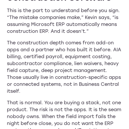
This is the part to understand before you sign.
“The mistake companies make,” Kevin says, “is
assuming Microsoft ERP automatically means
construction ERP. And it doesn’t.”
The construction depth comes from add-on
apps and a partner who has built it before. AIA
billing, certified payroll, equipment costing,
subcontractor compliance, lien waivers, heavy
field capture, deep project management.
Those usually live in construction-specific apps
or connected systems, not in Business Central
itself.
That is normal. You are buying a stack, not one
product. The risk is not the apps. It is the seam
nobody owns. When the field import fails the
night before close, you do not want the ERP