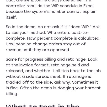
controller rebuilds the WIP schedule in Excel
because the system’s number cannot explain
itself.
So in the demo, do not ask if it “does WIP.” Ask
to see your method. Who enters cost-to-
complete. How percent complete is calculated.
How pending change orders stay out of
revenue until they are approved.
Same for progress billing and retainage. Look
at the invoice format, retainage held and
released, and whether it all ties back to the job
without a side spreadsheet. If retainage is
tracked off to the side, ask why. Sometimes it
is fine. Often the demo is dodging your hardest
billing.
What to test in the