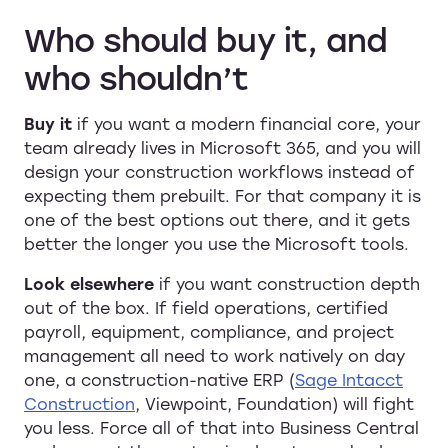
Who should buy it, and
who shouldn’t
Buy it
if you want a modern financial core, your
team already lives in Microsoft 365, and you will
design your construction workflows instead of
expecting them prebuilt. For that company it is
one of the best options out there, and it gets
better the longer you use the Microsoft tools.
Look elsewhere
if you want construction depth
out of the box. If field operations, certified
payroll, equipment, compliance, and project
management all need to work natively on day
one, a construction-native ERP (
Sage Intacct
Construction
, Viewpoint, Foundation) will fight
you less. Force all of that into Business Central