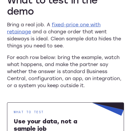
demo
Bring a real job. A
fixed-price one with
retainage
and a change order that went
sideways is ideal. Clean sample data hides the
things you need to see.
For each row below: bring the example, watch
what happens, and make the partner say
whether the answer is standard Business
Central, configuration, an app, an integration,
or a system you keep outside it.
WHAT TO TEST
Use your data, not a
sample job