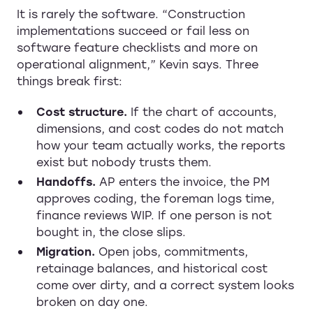
It is rarely the software. “Construction
implementations succeed or fail less on
software feature checklists and more on
operational alignment,” Kevin says. Three
things break first:
Cost structure.
If the chart of accounts,
dimensions, and cost codes do not match
how your team actually works, the reports
exist but nobody trusts them.
Handoffs.
AP enters the invoice, the PM
approves coding, the foreman logs time,
finance reviews WIP. If one person is not
bought in, the close slips.
Migration.
Open jobs, commitments,
retainage balances, and historical cost
come over dirty, and a correct system looks
broken on day one.