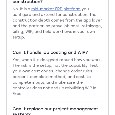
construction?
No. It is a
mid-market ERP platform
you
configure and extend for construction. The
construction depth comes from the app layer
and the partner, so prove job cost, retainage,
billing, WIP, and field workflows in your own
setup.
Can it handle job costing and WIP?
Yes, when it is designed around how you work.
The risk is the setup, not the capability. Test
your own cost codes, change order rules,
percent-complete method, and cost-to-
complete inputs, and make sure the
controller does not end up rebuilding WIP in
Excel.
Can it replace our project management
system?